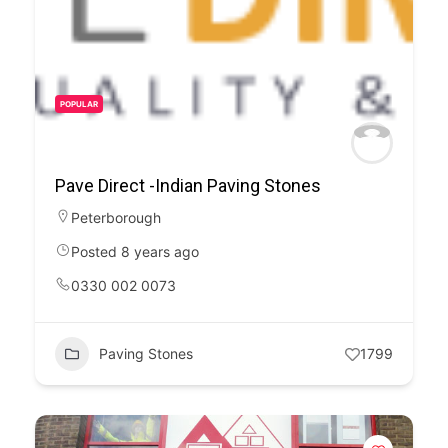
POPULAR
Pave Direct -Indian Paving Stones
Peterborough
Posted 8 years ago
0330 002 0073
Paving Stones
1799