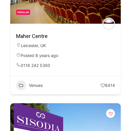
POPULAR
Maher Centre
Leicester
,
UK
Posted 8 years ago
0116 242 5360
Venues
6414