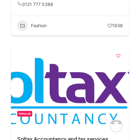
0121 777 5388
Fashion
1938
POPULAR
Soltax Accountancy and tax services