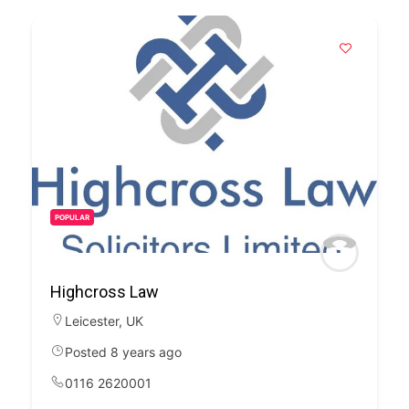
POPULAR
Highcross Law
Leicester
,
UK
Posted 8 years ago
0116 2620001