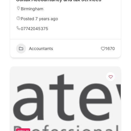
Birmingham
Posted 7 years ago
07742045375
Accountants
1670