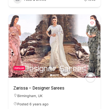
POPULAR
Zarissa – Designer Sarees
Birmingham
,
UK
Posted 6 years ago