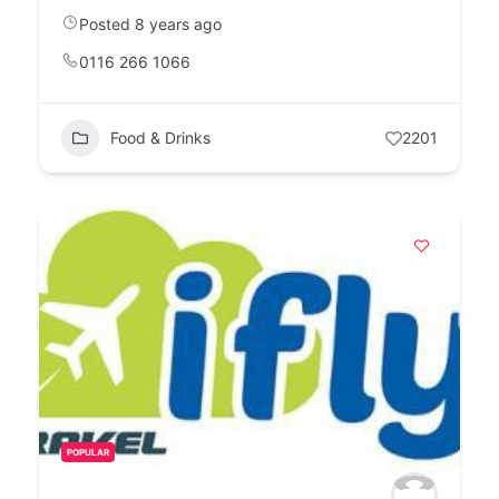
Posted 8 years ago
0116 266 1066
Food & Drinks
2201
POPULAR