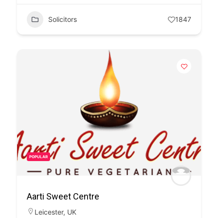
Solicitors
1847
POPULAR
Aarti Sweet Centre
Leicester
,
UK