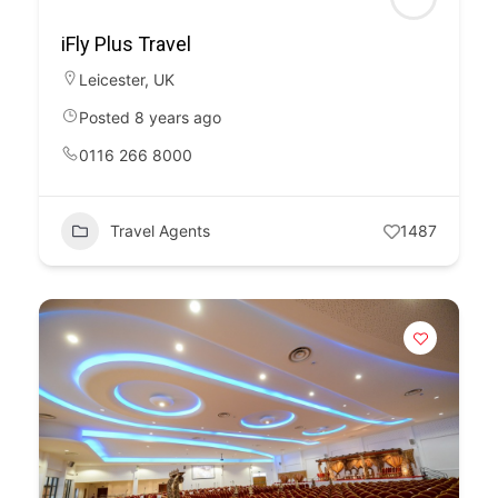
iFly Plus Travel
Leicester
,
UK
Posted 8 years ago
0116 266 8000
Travel Agents
1487