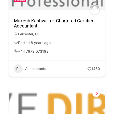
POPULAR
Mukesh Keshwala – Chartered Certified
Accountant
Leicester
,
UK
Posted 8 years ago
+44 7979 073193
Accountants
1480