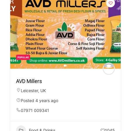
POPULAR
AVD Millers
Leicester
,
UK
Posted 4 years ago
07971 009341
Food & Drinks
1045