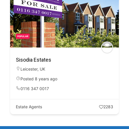
POPULAR
Sisodia Estates
Leicester
,
UK
Posted 8 years ago
0116 347 0017
Estate Agents
2283