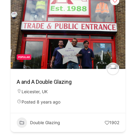
POPULAR
A and A Double Glazing
Leicester
,
UK
Posted 8 years ago
Double Glazing
1902