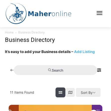
Home
Business Directory
Business Directory
It’s easy to add your Business details –
Add Listing
Search
11
Items Found
Sort By