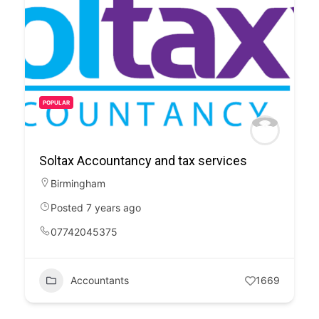
POPULAR
Soltax Accountancy and tax services
Birmingham
Posted 7 years ago
07742045375
Accountants
1669