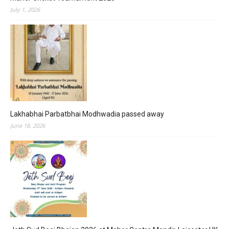
July 1, 2026
Lakhabhai Parbatbhai Modhwadia passed away
June 18, 2026