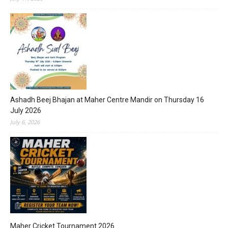
Ashadh Beej Bhajan at Maher Centre Mandir on Thursday 16
July 2026
July 6, 2026
Maher Cricket Tournament 2026