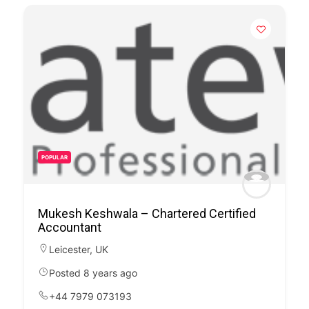
POPULAR
Mukesh Keshwala – Chartered Certified
Accountant
Leicester
,
UK
Posted 8 years ago
+44 7979 073193