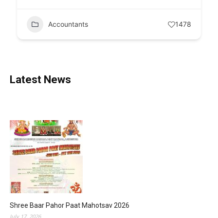
Accountants
1478
Latest News
Shree Baar Pahor Paat Mahotsav 2026
July 17, 2026