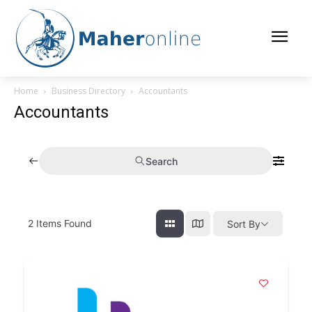
Home
Business Directory
Accountants
Accountants
Search
2
Items Found
Sort By