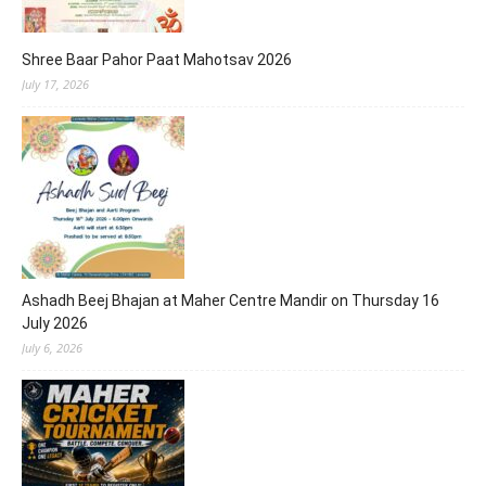
Shree Baar Pahor Paat Mahotsav 2026
July 17, 2026
Ashadh Beej Bhajan at Maher Centre Mandir on Thursday 16
July 2026
July 6, 2026