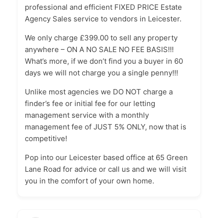
professional and efficient FIXED PRICE Estate
Agency Sales service to vendors in Leicester.
We only charge £399.00 to sell any property
anywhere – ON A NO SALE NO FEE BASIS!!!
What’s more, if we don’t find you a buyer in 60
days we will not charge you a single penny!!!
Unlike most agencies we DO NOT charge a
finder’s fee or initial fee for our letting
management service with a monthly
management fee of JUST 5% ONLY, now that is
competitive!
Pop into our Leicester based office at 65 Green
Lane Road for advice or call us and we will visit
you in the comfort of your own home.