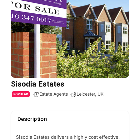
Sisodia Estates
Estate Agents
Leicester
,
UK
POPULAR
Description
Sisodia Estates delivers a highly cost effective,