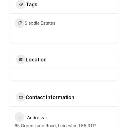
Tags
Sisodia Estates
Location
Contact Information
Address
65 Green Lane Road, Leicester, LE5 3TP