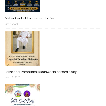
Maher Cricket Tournament 2026
July 1, 2026
Lakhabhai Parbatbhai Modhwadia passed away
June 18, 2026