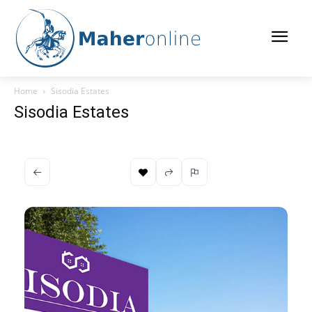
Home
Sisodia Estates
Sisodia Estates