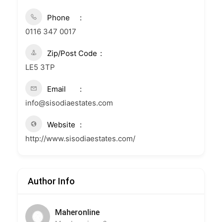
Phone
0116 347 0017
Zip/Post Code
LE5 3TP
Email
info@sisodiaestates.com
Website
http://www.sisodiaestates.com/
Author Info
Maheronline