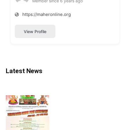
Member since 6 years ago
https://maheronline.org
View Profile
Latest News