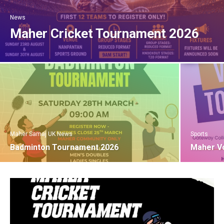
News
Maher Cricket Tournament 2026
Maher Samaj UK News
Sports
Badminton Tournament 2026
Maher Vo