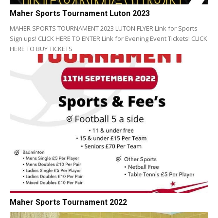
Maher Sports Tournament Luton 2023
MAHER SPORTS TOURNAMENT 2023 LUTON FLYER Link for Sports
Sign ups! CLICK HERE TO ENTER Link for Evening Event Tickets! CLICK
HERE TO BUY TICKETS
Maher Sports Tournament 2022