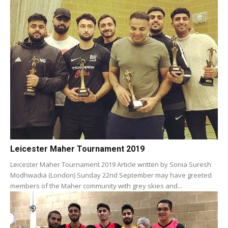
Leicester Maher Tournament 2019
Leicester Maher Tournament 2019 Article written by Sonia Suresh
Modhwadia (London) Sunday 22nd September may have greeted
members of the Maher community with grey skies and...