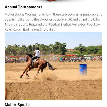
Annual Tournaments
Maher Sports Tournaments, UK There are several annual sporting
events held around the globe, especially in UK, India and the USA.
The main sports featured are: Football Netball Volleyball Pool Nav-
Kakri Kerem Badminton Cricket In...
Maher Sports