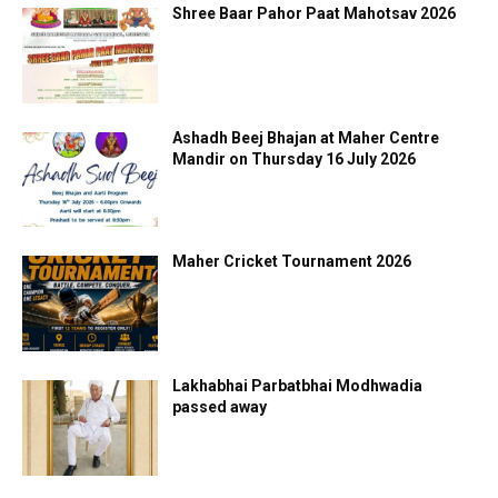
Shree Baar Pahor Paat Mahotsav 2026
Ashadh Beej Bhajan at Maher Centre
Mandir on Thursday 16 July 2026
Maher Cricket Tournament 2026
Lakhabhai Parbatbhai Modhwadia
passed away