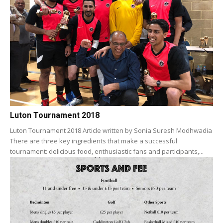
Luton Tournament 2018
Luton Tournament 2018 Article written by Sonia Suresh Modhwadia
There are three key ingredients that make a successful
tournament: delicious food, enthusiastic fans and participants,...