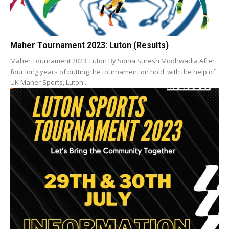
Maher Tournament 2023: Luton (Results)
Maher Tournament 2023: Luton By Sonia Suresh Modhwadia After
four long years of putting the tournament on hold, with the help of
UK Maher Sports, Luton...