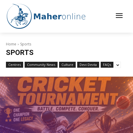
Home
Sports
SPORTS
Centres
Community News
Culture
Devi Devta
FAQs