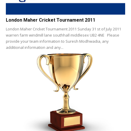
London Maher Cricket Tournament 2011
London Maher Cricket Tournament 2011 Sunday 31 st of July 2011
warren farm windmill lane southhall middlesex UB2 4NE Please
provide your team information to Suresh Modhwadia, any
additional information and any...