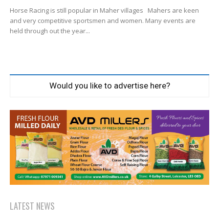
Horse Racing is still popular in Maher villages Mahers are keen
and very competitive sportsmen and women. Many events are
held through out the year...
Would you like to advertise here?
LATEST NEWS