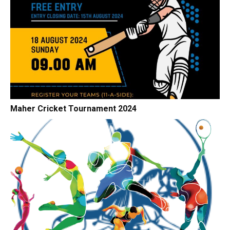
Maher Cricket Tournament 2024