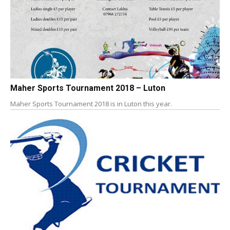
Maher Sports Tournament 2018 – Luton
Maher Sports Tournament 2018 is in Luton this year.