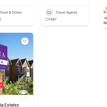
Food & Drinks
Travel Agents
Je
0
1487
Ma
Ju
AR
ia Estates