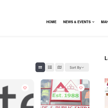
HOME
NEWS & EVENTS
MA
L
Sort By