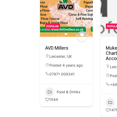
POPULAR
POPUL
AVD Millers
Muke
Chart
Leicester
,
UK
Acco
Posted 4 years ago
Leic
07971 009341
Pos
+44
Food & Drinks
1044
147