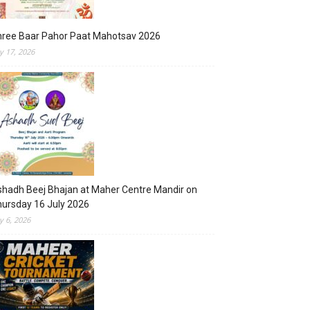
hree Baar Pahor Paat Mahotsav 2026
ly 17, 2026
hadh Beej Bhajan at Maher Centre Mandir on
ursday 16 July 2026
ly 6, 2026