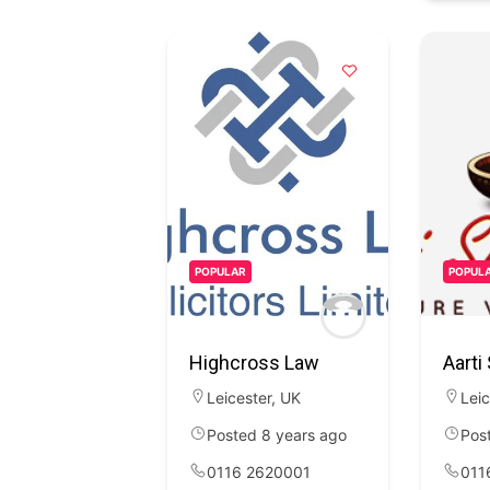
POPULAR
POPUL
Highcross Law
Aarti
Leicester
,
UK
Leic
Posted 8 years ago
Pos
0116 2620001
011