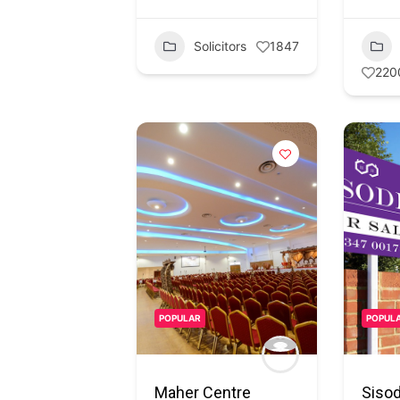
Solicitors
1847
220
POPULAR
POPUL
Maher Centre
Sisod