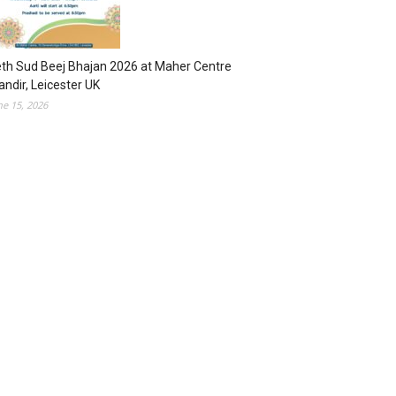
th Sud Beej Bhajan 2026 at Maher Centre
ndir, Leicester UK
ne 15, 2026