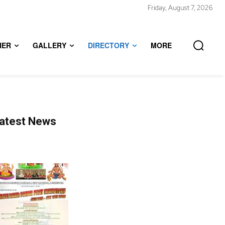
Friday, August 7, 2026
HER
GALLERY
DIRECTORY
MORE
atest News