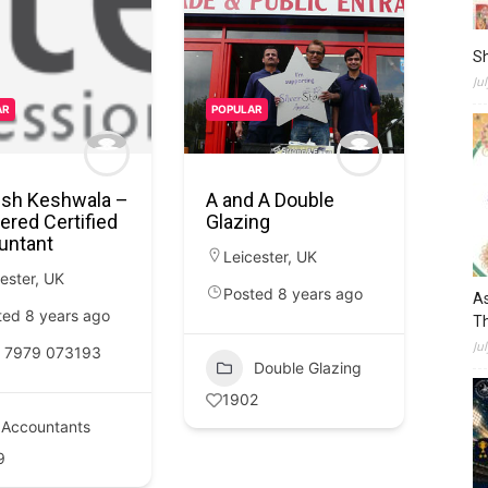
S
Ju
AR
POPULAR
sh Keshwala –
A and A Double
ered Certified
Glazing
untant
Leicester
,
UK
ester
,
UK
Posted 8 years ago
As
ted 8 years ago
Th
Ju
 7979 073193
Double Glazing
1902
Accountants
9