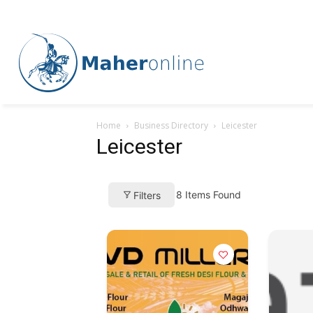
Home
Business Directory
Leicester
Leicester
8
Items Found
Filters