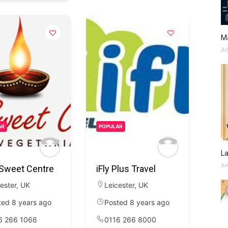
M
Ju
AR
POPULAR
L
Ju
 Sweet Centre
iFly Plus Travel
ester
,
UK
Leicester
,
UK
ted 8 years ago
Posted 8 years ago
6 266 1066
0116 266 8000