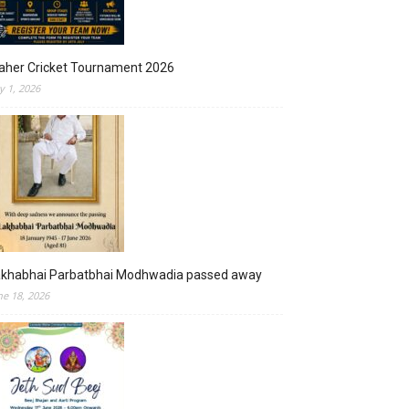
aher Cricket Tournament 2026
ly 1, 2026
akhabhai Parbatbhai Modhwadia passed away
ne 18, 2026