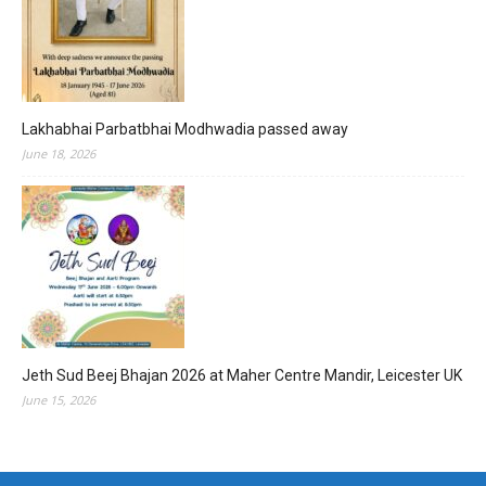
Lakhabhai Parbatbhai Modhwadia passed away
June 18, 2026
Jeth Sud Beej Bhajan 2026 at Maher Centre Mandir, Leicester UK
June 15, 2026