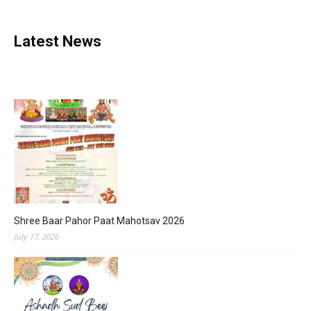
Latest News
Shree Baar Pahor Paat Mahotsav 2026
July 17, 2026