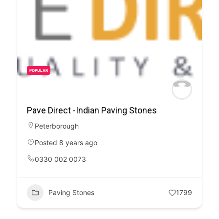
POPULAR
Pave Direct -Indian Paving Stones
Peterborough
Posted 8 years ago
0330 002 0073
Paving Stones
1799