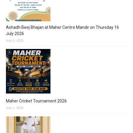
Ashadh Beej Bhajan at Maher Centre Mandir on Thursday 16
July 2026
July 6, 2026
Maher Cricket Tournament 2026
July 1, 2026