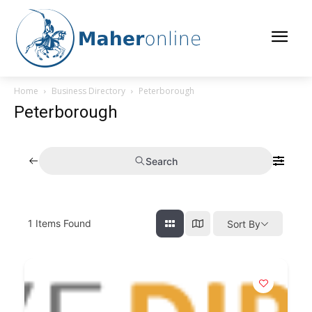
Home
Business Directory
Peterborough
Peterborough
Search
1
Items Found
Sort By