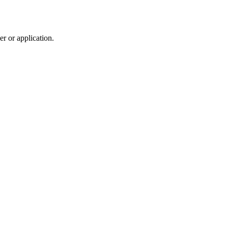
r or application.