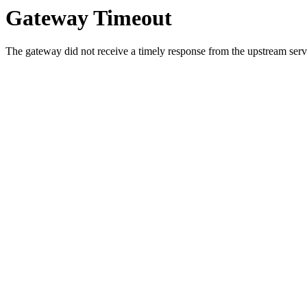
Gateway Timeout
The gateway did not receive a timely response from the upstream serve