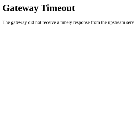
Gateway Timeout
The gateway did not receive a timely response from the upstream serve