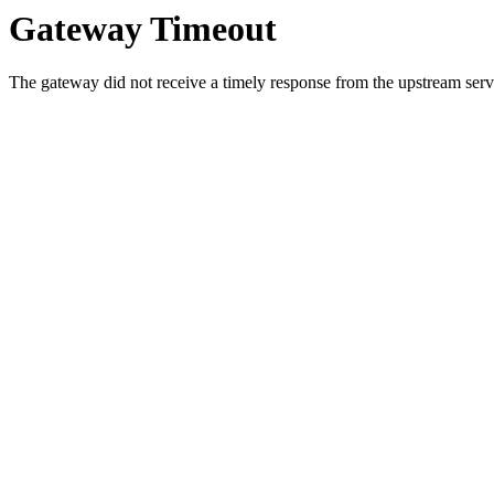
Gateway Timeout
The gateway did not receive a timely response from the upstream serve