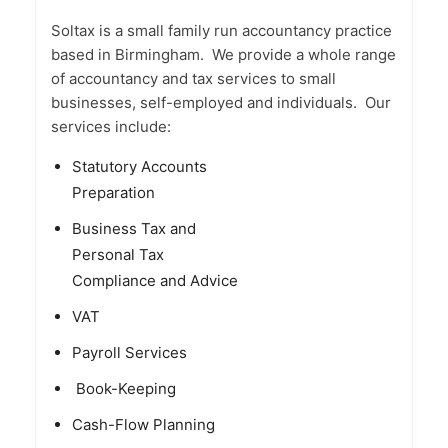
Soltax is a small family run accountancy practice
based in Birmingham. We provide a whole range
of accountancy and tax services to small
businesses, self-employed and individuals. Our
services include:
Statutory Accounts
Preparation
Business Tax and
Personal Tax
Compliance and Advice
VAT
Payroll Services
Book-Keeping
Cash-Flow Planning