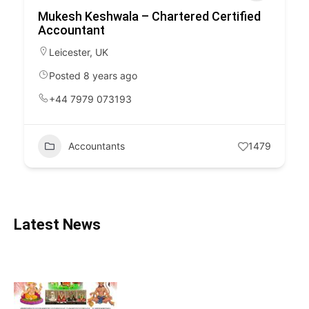
Mukesh Keshwala – Chartered Certified
Accountant
Leicester
,
UK
Posted 8 years ago
+44 7979 073193
Accountants
1479
Latest News