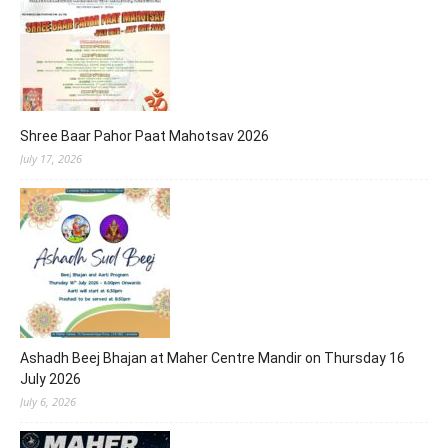
Shree Baar Pahor Paat Mahotsav 2026
July 17, 2026
Ashadh Beej Bhajan at Maher Centre Mandir on Thursday 16
July 2026
July 6, 2026