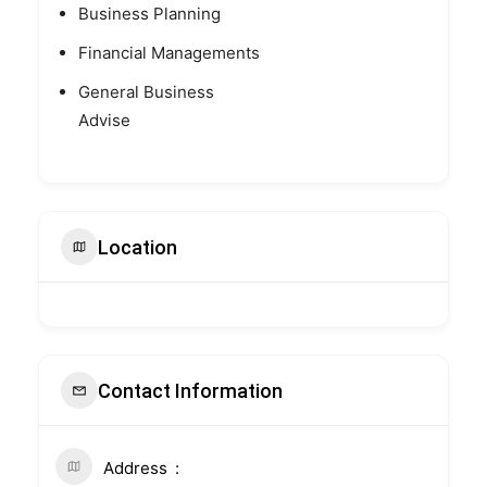
Business Planning
Financial Managements
General Business
Advise
Location
Contact Information
Address