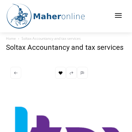
Home
Soltax Accountancy and tax services
Soltax Accountancy and tax services