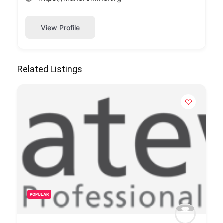
View Profile
Related Listings
POPULAR