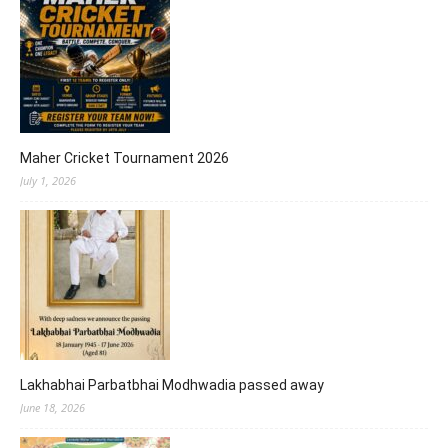
Maher Cricket Tournament 2026
July 1, 2026
Lakhabhai Parbatbhai Modhwadia passed away
June 18, 2026