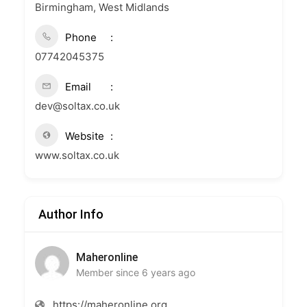
Birmingham, West Midlands
Phone
07742045375
Email
dev@soltax.co.uk
Website
www.soltax.co.uk
Author Info
Maheronline
Member since 6 years ago
https://maheronline.org