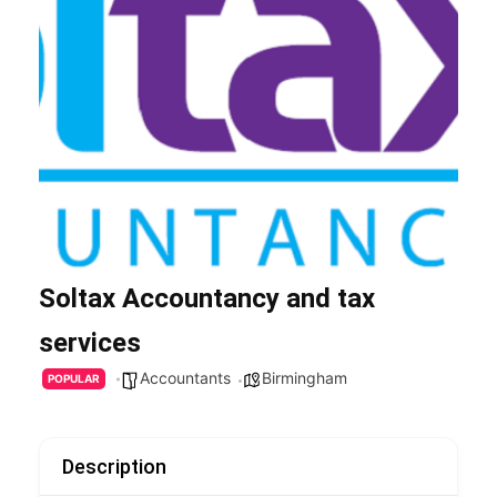
Soltax Accountancy and tax
services
Accountants
Birmingham
POPULAR
Description