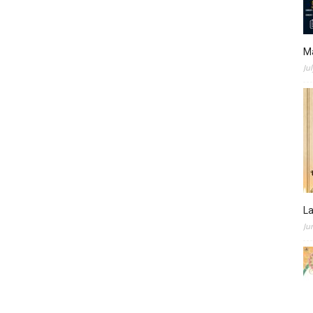
M
Ju
L
Ju