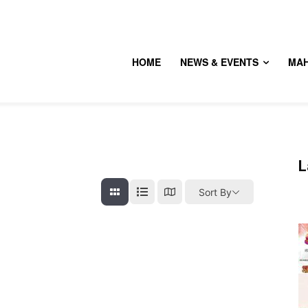
HOME
NEWS & EVENTS
MA
L
Sort By