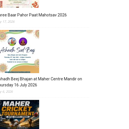
hree Baar Pahor Paat Mahotsav 2026
ly 17, 2026
hadh Beej Bhajan at Maher Centre Mandir on
ursday 16 July 2026
ly 6, 2026