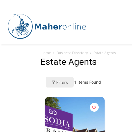
Home
Business Directory
Estate Agents
Estate Agents
1
Items Found
Filters