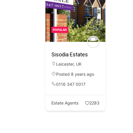
POPULAR
Sisodia Estates
Leicester
,
UK
Posted 8 years ago
0116 347 0017
Estate Agents
2283