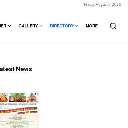
Friday, August 7, 2026
HER
GALLERY
DIRECTORY
MORE
atest News