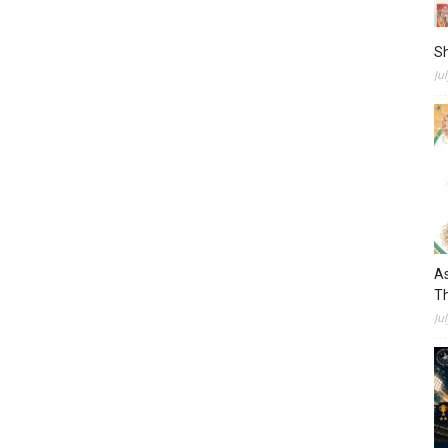
S
Ju
As
Th
Ju