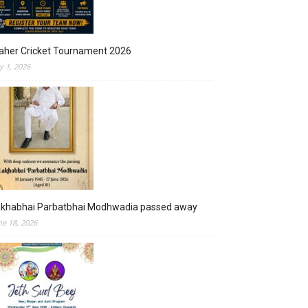
aher Cricket Tournament 2026
ly 1, 2026
akhabhai Parbatbhai Modhwadia passed away
ne 18, 2026