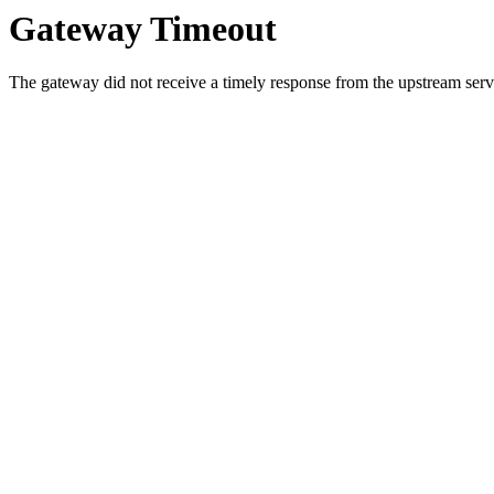
Gateway Timeout
The gateway did not receive a timely response from the upstream serve