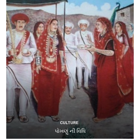
CULTURE
પોખણું ની વિધિ