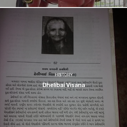
HISTORY
Dhelibai Visana