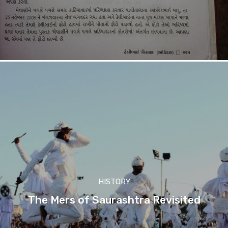
HISTORY
The Mers of Saurashtra Revisited