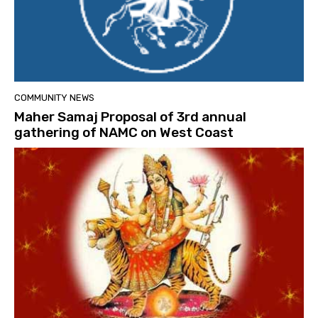
COMMUNITY NEWS
Maher Samaj Proposal of 3rd annual
gathering of NAMC on West Coast