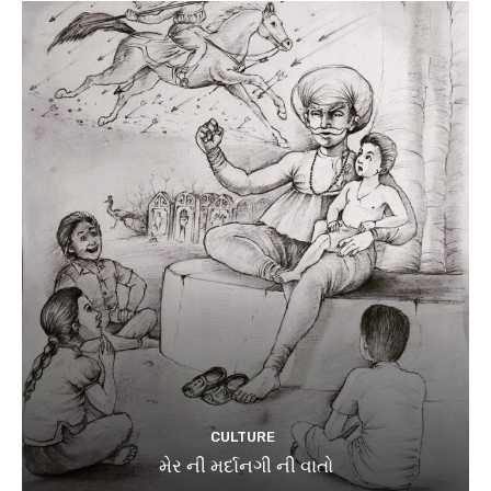
CULTURE
મેર ની મર્દાનગી ની વાતો