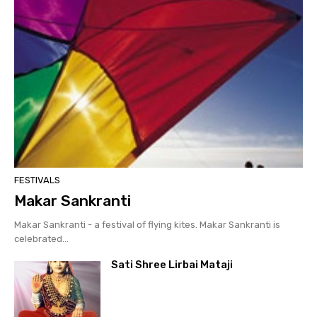
FESTIVALS
Makar Sankranti
Makar Sankranti - a festival of flying kites. Makar Sankranti is
celebrated...
Sati Shree Lirbai Mataji