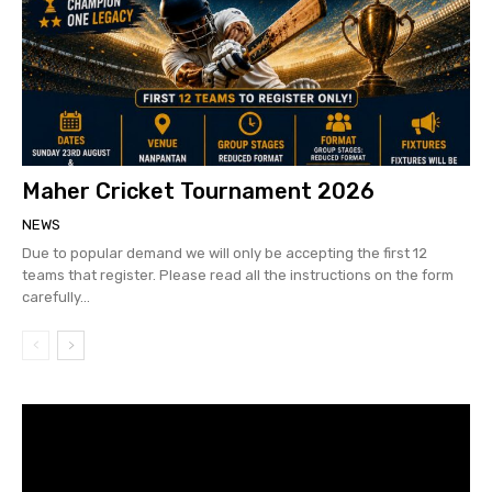
Maher Cricket Tournament 2026
NEWS
Due to popular demand we will only be accepting the first 12
teams that register. Please read all the instructions on the form
carefully...