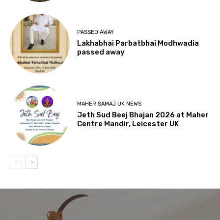
PASSED AWAY
Lakhabhai Parbatbhai Modhwadia
passed away
MAHER SAMAJ UK NEWS
Jeth Sud Beej Bhajan 2026 at Maher
Centre Mandir, Leicester UK