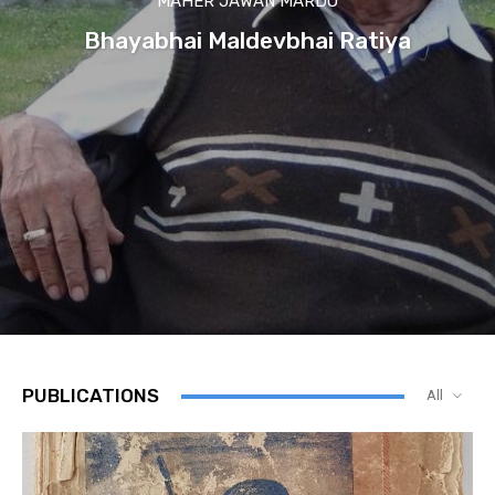
MAHER JAWAN MARDO
Bhayabhai Maldevbhai Ratiya
PUBLICATIONS
All