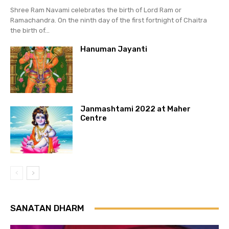
Shree Ram Navami celebrates the birth of Lord Ram or
Ramachandra. On the ninth day of the first fortnight of Chaitra
the birth of...
Hanuman Jayanti
Janmashtami 2022 at Maher
Centre
SANATAN DHARM