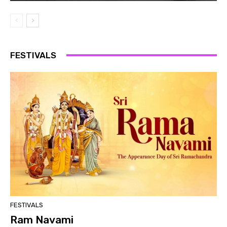
FESTIVALS
FESTIVALS
Ram Navami