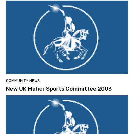
COMMUNITY NEWS
New UK Maher Sports Committee 2003