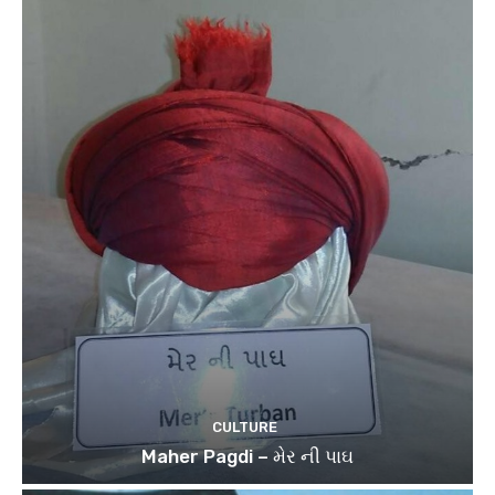
CULTURE
Maher Pagdi – મેર ની પાઘ