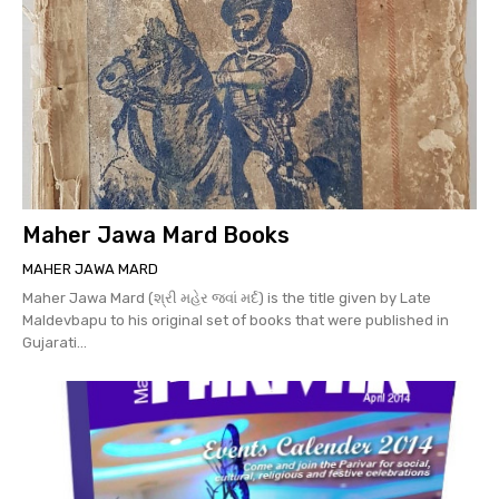
Maher Jawa Mard Books
MAHER JAWA MARD
Maher Jawa Mard (શ્રી મહેર જવાં મર્દ) is the title given by Late
Maldevbapu to his original set of books that were published in
Gujarati...