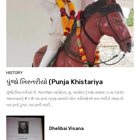
HISTORY
પુંજો ખિસ્તરીયો (Punja Khistariya
પુંજો ખિસ્તરીયો લે. ભરતભાઇ બાપોદરા, મુ. બાપોદર (કથા સમય: ઇ.સ.૧૭૭૧
આસપાસ) # ૧ # બરડાનાં ત્રણ વાનાંને લોક કવિઓએ મન ભરીને ગાયા છે.
બરડાનો ડુંગર, બરડાની નારી...
Dhelibai Visana