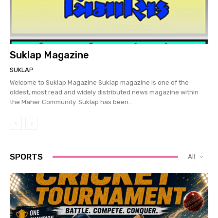
Suklap Magazine
SUKLAP
Welcome to Suklap Magazine Suklap magazine is one of the
oldest, most read and widely distributed news magazine within
the Maher Community. Suklap has been...
SPORTS
All