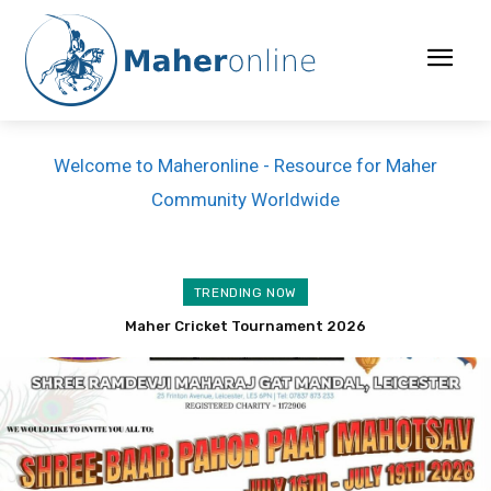
Welcome to Maheronline - Resource for Maher
Community Worldwide
TRENDING NOW
Lakhabhai Parbatbhai Modhwadia passed away
Maher Cricket Tournament 2026