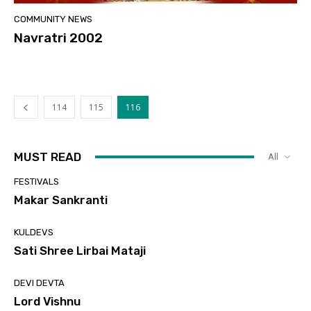
COMMUNITY NEWS
Navratri 2002
114
115
116
MUST READ
All
FESTIVALS
Makar Sankranti
KULDEVS
Sati Shree Lirbai Mataji
DEVI DEVTA
Lord Vishnu