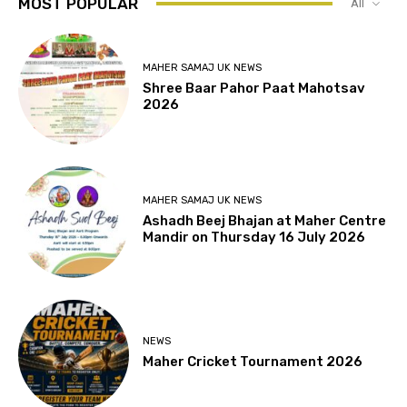
MOST POPULAR
All
MAHER SAMAJ UK NEWS
Shree Baar Pahor Paat Mahotsav
2026
MAHER SAMAJ UK NEWS
Ashadh Beej Bhajan at Maher Centre
Mandir on Thursday 16 July 2026
NEWS
Maher Cricket Tournament 2026