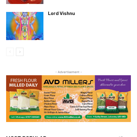
Lord Vishnu
- Advertisement -