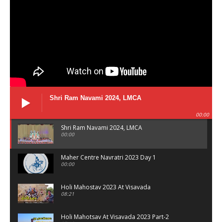
Shri Ram Navami 2024, LMCA
00:00
Shri Ram Navami 2024, LMCA
00:00
Maher Centre Navratri 2023 Day 1
00:00
Holi Mahostav 2023 At Visavada
08:21
Holi Mahotsav At Visavada 2023 Part-2