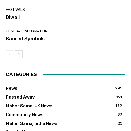
FESTIVALS
Diwali
GENERAL INFORMATION
Sacred Symbols
CATEGORIES
News
295
Passed Away
191
Maher Samaj UK News
179
Community News
97
Maher Samaj India News
35