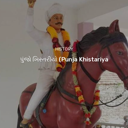
HISTORY
પુંજો ખિસ્તરીયો (Punja Khistariya