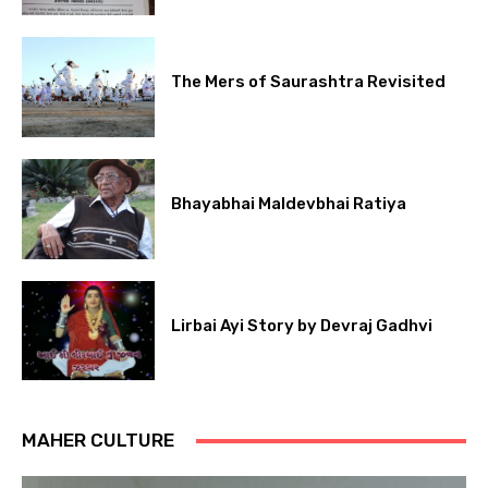
The Mers of Saurashtra Revisited
Bhayabhai Maldevbhai Ratiya
Lirbai Ayi Story by Devraj Gadhvi
MAHER CULTURE