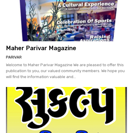
Maher Parivar Magazine
PARIVAR
Welcome to Maher Parivar Magazine We are pleased to offer this
publication to you, our valued community members. We hope you
will find the information valuable and...