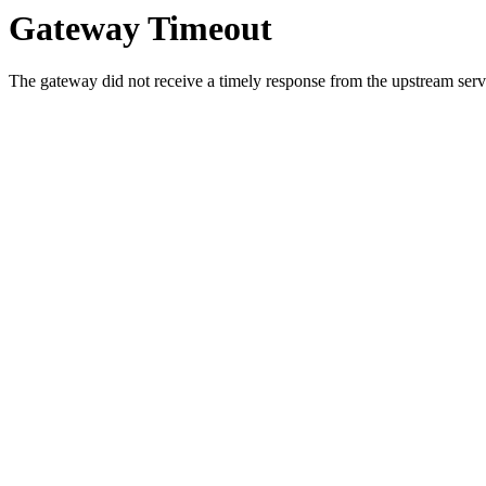
Gateway Timeout
The gateway did not receive a timely response from the upstream serve