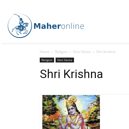
Home
Religion
Devi Devta
Shri Krishna
Religion
Devi Devta
Shri Krishna