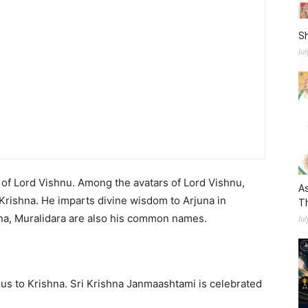
S
Ju
s of Lord Vishnu. Among the avatars of Lord Vishnu,
As
Krishna. He imparts divine wisdom to Arjuna in
Th
a, Muralidara are also his common names.
Jul
us to Krishna. Sri Krishna Janmaashtami is celebrated