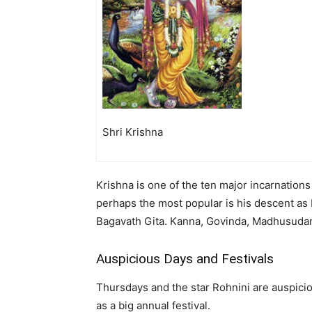
Shri Krishna
Krishna is one of the ten major incarnation
perhaps the most popular is his descent as 
Bagavath Gita. Kanna, Govinda, Madhusudan
Auspicious Days and Festivals
Thursdays and the star Rohnini are auspicio
as a big annual festival.