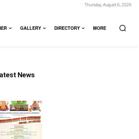
Thursday, August 6, 2026
HER
GALLERY
DIRECTORY
MORE
atest News