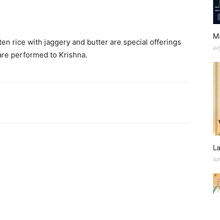
M
ten rice with jaggery and butter are special offerings
Jul
 are performed to Krishna.
L
Ju