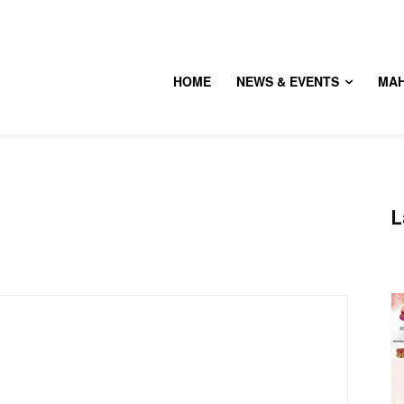
HOME
NEWS & EVENTS
MA
L