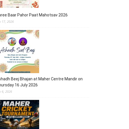
hree Baar Pahor Paat Mahotsav 2026
ly 17, 2026
hadh Beej Bhajan at Maher Centre Mandir on
ursday 16 July 2026
y 6, 2026