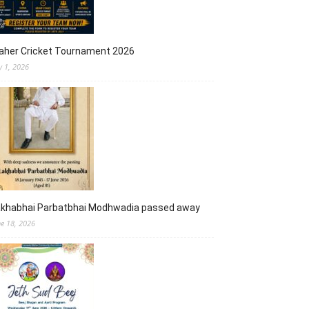
aher Cricket Tournament 2026
y 1, 2026
akhabhai Parbatbhai Modhwadia passed away
ne 18, 2026