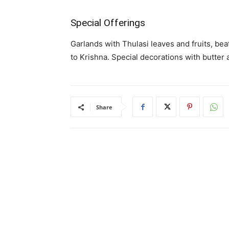
Special Offerings
Garlands with Thulasi leaves and fruits, bea
to Krishna. Special decorations with butter
Share