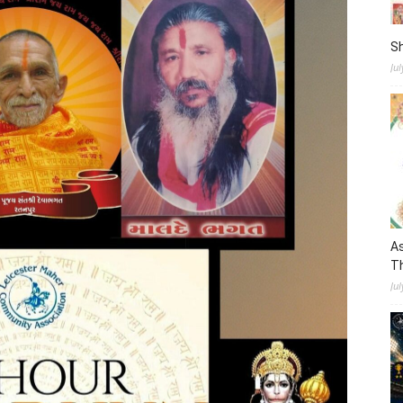
S
Ju
As
Th
Jul