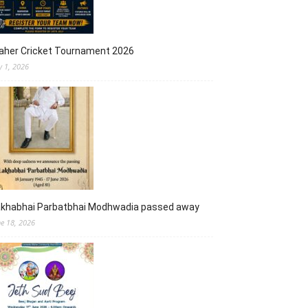
aher Cricket Tournament 2026
y 1, 2026
akhabhai Parbatbhai Modhwadia passed away
ne 18, 2026