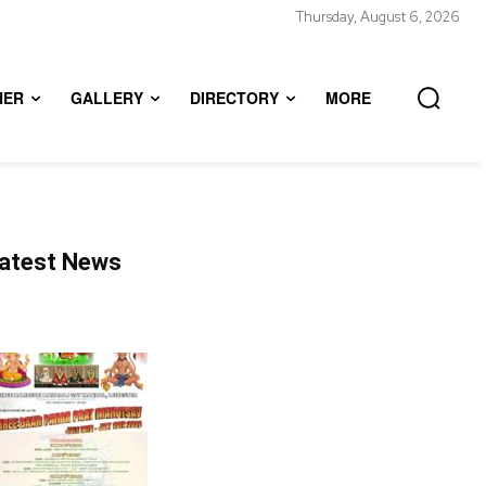
Thursday, August 6, 2026
HER
GALLERY
DIRECTORY
MORE
atest News