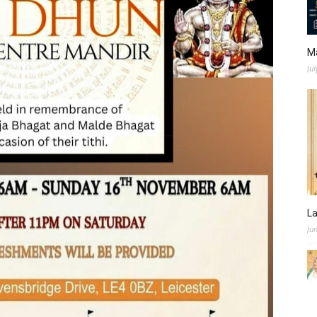
M
Jul
L
Ju