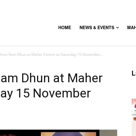
HOME
NEWS & EVENTS
MA
Shree Ram Dhun at Maher Centre on Saturday 15 November...
L
Ram Dhun at Maher
day 15 November