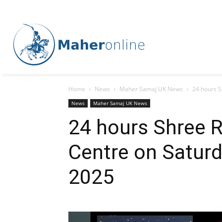
Home
News
Maher Samaj UK News
24 hours 
News
Maher Samaj UK News
24 hours Shree 
Centre on Satur
2025