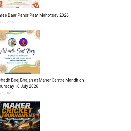
hree Baar Pahor Paat Mahotsav 2026
ly 17, 2026
hadh Beej Bhajan at Maher Centre Mandir on
ursday 16 July 2026
y 6, 2026