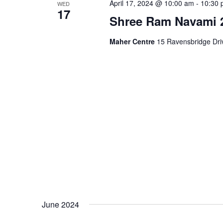
April 17, 2024 @ 10:00 am
-
10:30 
WED
17
Shree Ram Navami 2
Maher Centre
15 Ravensbridge Driv
June 2024