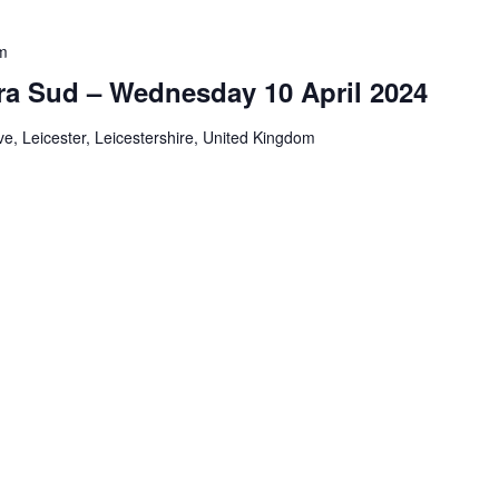
m
ra Sud – Wednesday 10 April 2024
e, Leicester, Leicestershire, United Kingdom