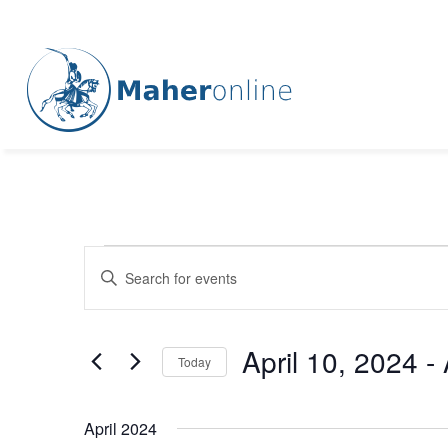
Events
Events
Enter
Keyword.
Search
Search
for
and
April 10, 2024
 - 
Events
Today
Views
by
Select
Keyword.
Navigation
date.
April 2024