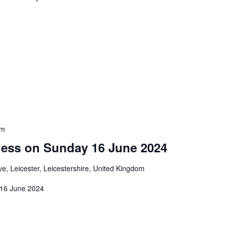
pm
ness on Sunday 16 June 2024
e, Leicester, Leicestershire, United Kingdom
 16 June 2024