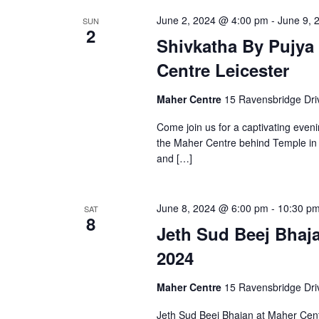
June 2, 2024 @ 4:00 pm
-
June 9, 
SUN
2
Shivkatha By Pujya
Centre Leicester
Maher Centre
15 Ravensbridge Driv
Come join us for a captivating eveni
the Maher Centre behind Temple in L
and […]
June 8, 2024 @ 6:00 pm
-
10:30 p
SAT
8
Jeth Sud Beej Bhaj
2024
Maher Centre
15 Ravensbridge Driv
Jeth Sud Beej Bhajan at Maher Cen