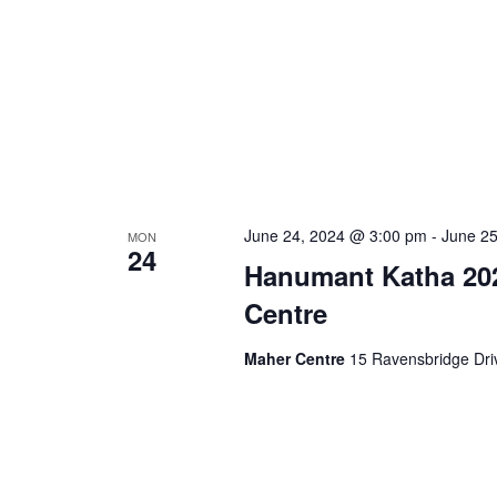
June 24, 2024 @ 3:00 pm
-
June 2
MON
24
Hanumant Katha 20
Centre
Maher Centre
15 Ravensbridge Driv