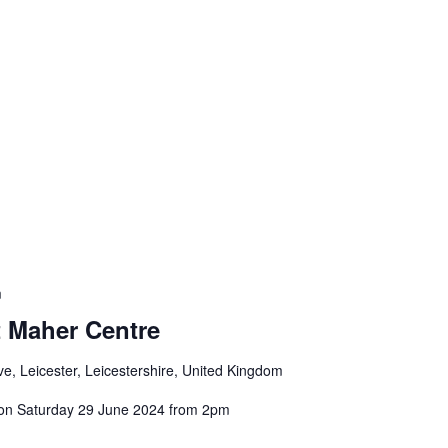
m
 Maher Centre
e, Leicester, Leicestershire, United Kingdom
on Saturday 29 June 2024 from 2pm