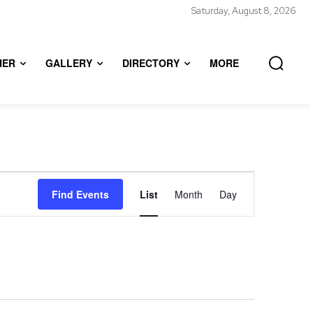
Saturday, August 8, 2026
HER
GALLERY
DIRECTORY
MORE
Event
Find Events
List
Month
Day
Views
Navigation