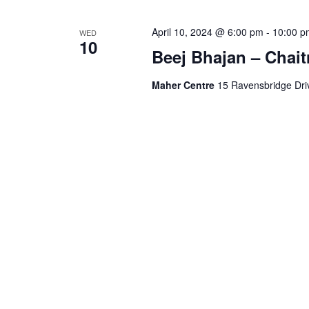
April 10, 2024 @ 6:00 pm
-
10:00 p
WED
10
Beej Bhajan – Chait
Maher Centre
15 Ravensbridge Driv