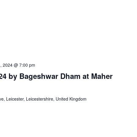
5, 2024 @ 7:00 pm
24 by Bageshwar Dham at Maher
e, Leicester, Leicestershire, United Kingdom