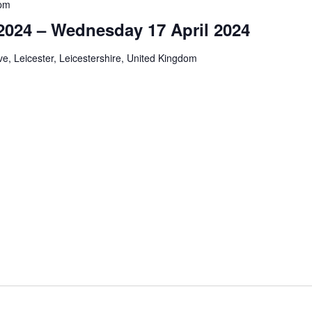
pm
024 – Wednesday 17 April 2024
e, Leicester, Leicestershire, United Kingdom