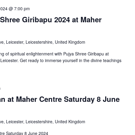
2024 @ 7:00 pm
 Shree Giribapu 2024 at Maher
e, Leicester, Leicestershire, United Kingdom
ng of spiritual enlightenment with Pujya Shree Giribapu at
eicester. Get ready to immerse yourself in the divine teachings
m
an at Maher Centre Saturday 8 June
e, Leicester, Leicestershire, United Kingdom
tre Saturday 8 June 2024