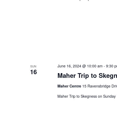
June 16, 2024 @ 10:00 am
-
9:30 
SUN
16
Maher Trip to Skeg
Maher Centre
15 Ravensbridge Driv
Maher Trip to Skegness on Sunday