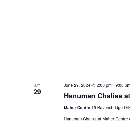
June 29, 2024 @ 2:00 pm
-
9:00 p
SAT
29
Hanuman Chalisa at
Maher Centre
15 Ravensbridge Driv
Hanuman Chalisa at Maher Centre 