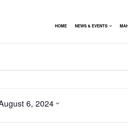
HOME
NEWS & EVENTS
MA
August 6, 2024