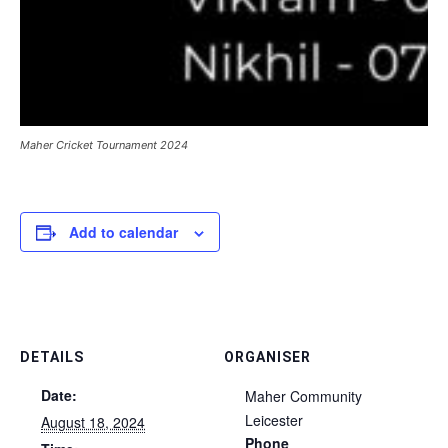
Maher Cricket Tournament 2024
Add to calendar
DETAILS
ORGANISER
Date:
Maher Community
Leicester
August 18, 2024
Phone