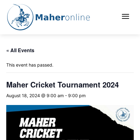
« All Events
This event has passed.
Maher Cricket Tournament 2024
August 18, 2024 @ 9:00 am
-
9:00 pm