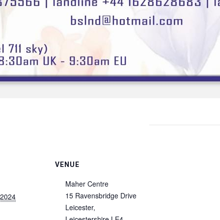
VENUE
Maher Centre
15 Ravensbridge Drive
 2024
Leicester
,
Leicestershire
LE4