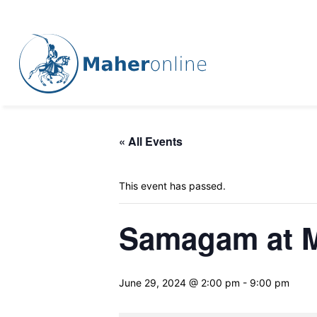
« All Events
This event has passed.
Samagam at M
June 29, 2024 @ 2:00 pm
-
9:00 pm