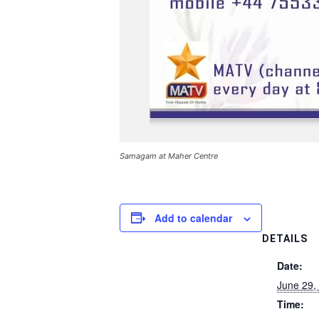
Samagam at Maher Centre
Add to calendar
DETAILS
Date:
June 29,
Time: