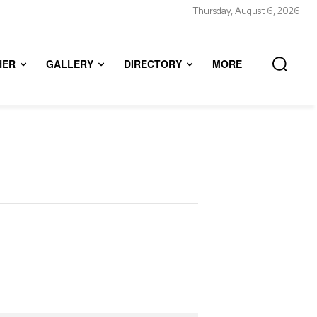
Thursday, August 6, 2026
HER
GALLERY
DIRECTORY
MORE