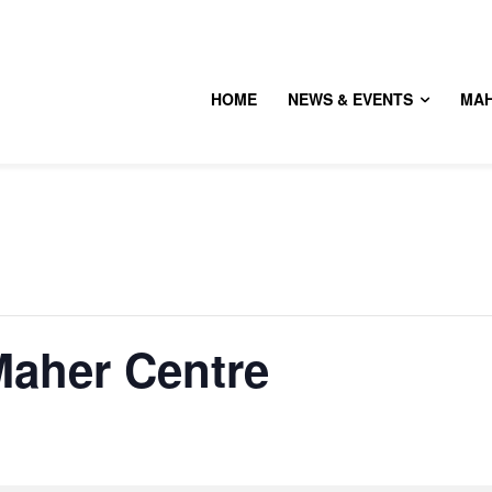
HOME
NEWS & EVENTS
MA
aher Centre