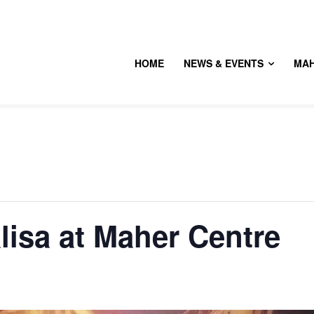
HOME
NEWS & EVENTS
MA
isa at Maher Centre