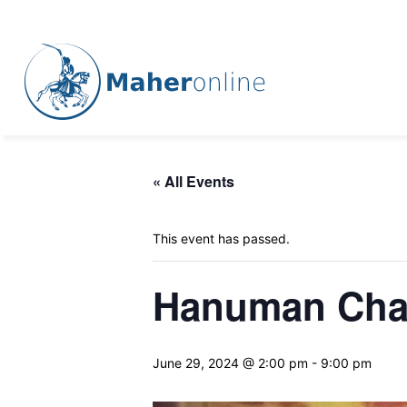
« All Events
This event has passed.
Hanuman Chal
June 29, 2024 @ 2:00 pm
-
9:00 pm