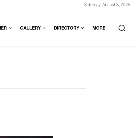
Saturday, August 8, 2026
HER
GALLERY
DIRECTORY
MORE