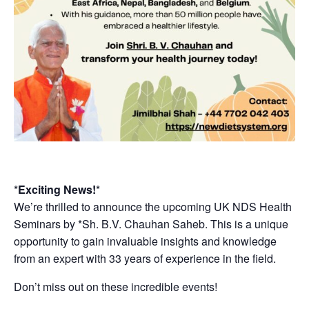
*
Exciting News!
*
We’re thrilled to announce the upcoming UK NDS Health
Seminars by *Sh. B.V. Chauhan Saheb. This is a unique
opportunity to gain invaluable insights and knowledge
from an expert with 33 years of experience in the field.
Don’t miss out on these incredible events!