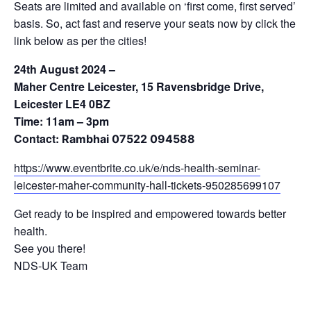
Seats are limited and available on ‘first come, first served’
basis. So, act fast and reserve your seats now by click the
link below as per the cities!
24th August 2024 –
Maher Centre Leicester, 15 Ravensbridge Drive,
Leicester LE4 0BZ
Time: 11am – 3pm
Contact:
Rambhai 07522 094588
https://www.eventbrite.co.uk/e/nds-health-seminar-
leicester-maher-community-hall-tickets-950285699107
Get ready to be inspired and empowered towards better
health.
See you there!
NDS-UK Team