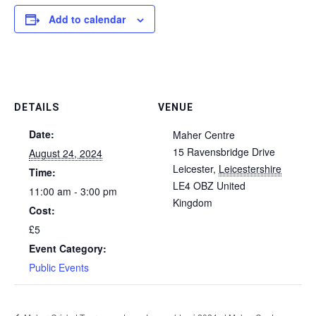
Add to calendar
DETAILS
VENUE
Date:
Maher Centre
15 Ravensbridge Drive
August 24, 2024
Leicester
,
Leicestershire
Time:
LE4 OBZ
United
11:00 am - 3:00 pm
Kingdom
Cost:
£5
Event Category:
Public Events