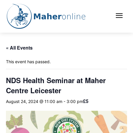
« All Events
This event has passed.
NDS Health Seminar at Maher
Centre Leicester
£5
August 24, 2024 @ 11:00 am
-
3:00 pm