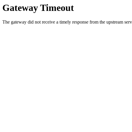
Gateway Timeout
The gateway did not receive a timely response from the upstream serve