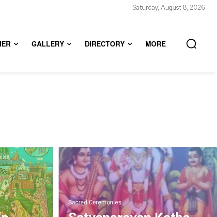
Saturday, August 8, 2026
HER
GALLERY
DIRECTORY
MORE
Sacred Ceremonies