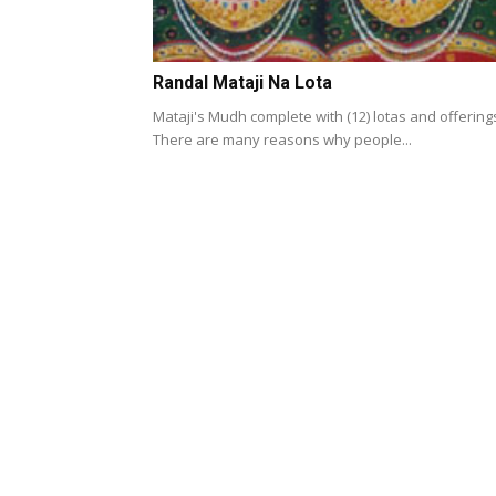
Randal Mataji Na Lota
Mataji's Mudh complete with (12) lotas and offering
There are many reasons why people...