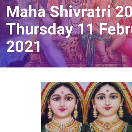
Maha Shivratri 2
Thursday 11 Febr
2021