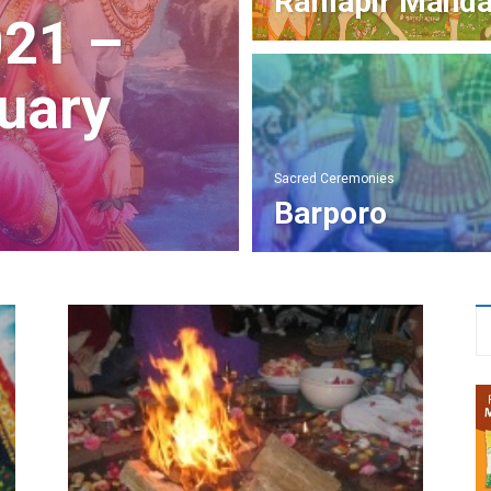
Ramapir Mand
021 –
uary
Sacred Ceremonies
Barporo