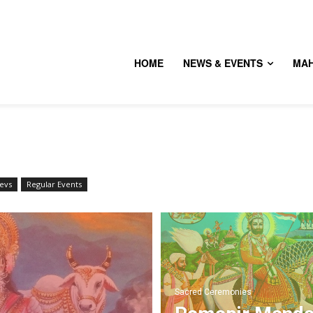
HOME
NEWS & EVENTS
MA
evs
Regular Events
Sacred Ceremonies