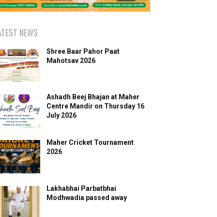
ATEST NEWS
Shree Baar Pahor Paat
Mahotsav 2026
Ashadh Beej Bhajan at Maher
Centre Mandir on Thursday 16
July 2026
Maher Cricket Tournament
2026
Lakhabhai Parbatbhai
Modhwadia passed away