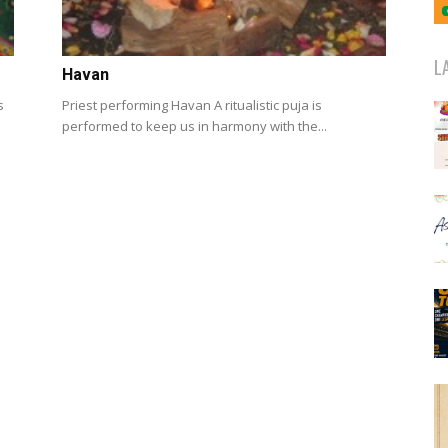
L
Havan
s
Priest performing Havan A ritualistic puja is
performed to keep us in harmony with the...