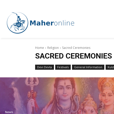
Home
Religion
Sacred Ceremonies
SACRED CEREMONIES
Devi Devta
Festivals
General Information
Kuld
News