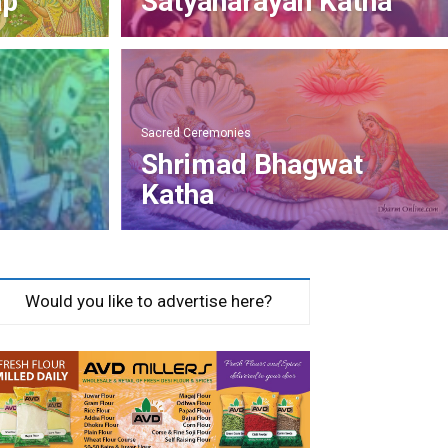
ap
Satyanarayan Katha
Sacred Ceremonies
Shrimad Bhagwat
Katha
Would you like to advertise here?