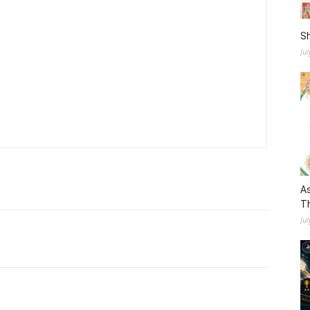
S
Ju
As
Th
Jul