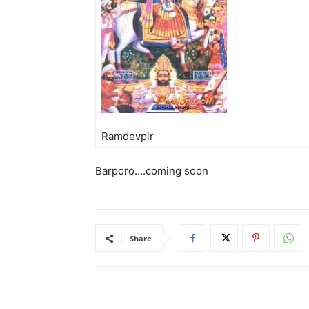
Ramdevpir
Barporo….coming soon
Share