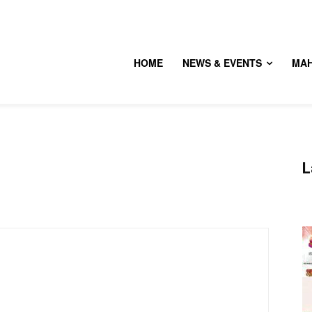
HOME
NEWS & EVENTS
MA
L