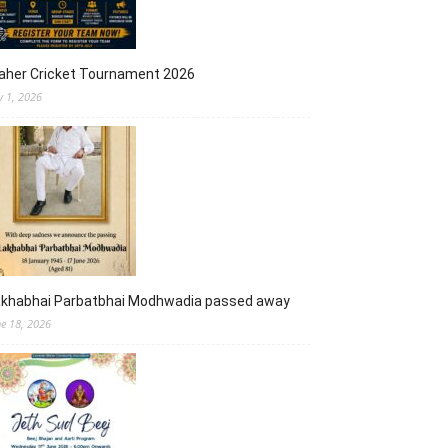
aher Cricket Tournament 2026
y 1, 2026
akhabhai Parbatbhai Modhwadia passed away
ne 18, 2026