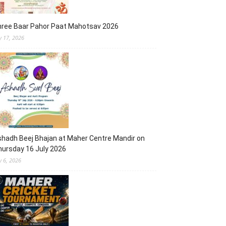
hree Baar Pahor Paat Mahotsav 2026
ly 17, 2026
hadh Beej Bhajan at Maher Centre Mandir on
ursday 16 July 2026
y 6, 2026