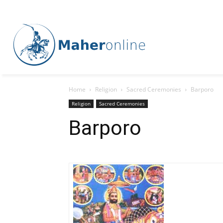
Home
Religion
Sacred Ceremonies
Barporo
Religion
Sacred Ceremonies
Barporo