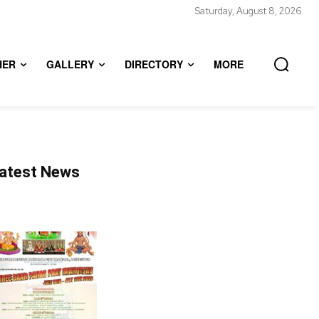
Saturday, August 8, 2026
HER
GALLERY
DIRECTORY
MORE
atest News