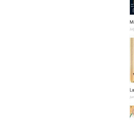
M
Jul
L
Ju