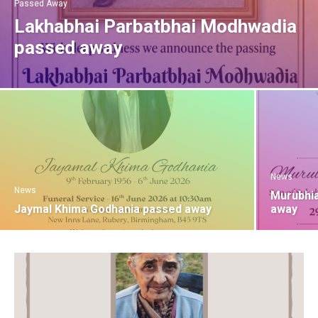
Passed Away
Lakhabhai Parbatbhai Modhwadia
passed away
News
News
Murubhia
Jaymal Khima Godhania passed away
away