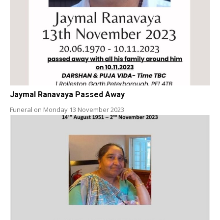
Jaymal Ranavaya Passed Away
Funeral on Monday 13 November 2023