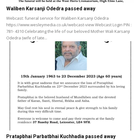
Waliben Karsanji Odedra passed away
Webcast: funeral service for Waliben Karsanji Odedra
https://www.wesleymedia.co.uk/webcast-view Webcast Login PIN :
781- 4310 Celebrating the life of our beloved Mother Wali Karsanji
Odedra (wife of late...
Pratapbhai Parbatbhai Kuchhadia passed away