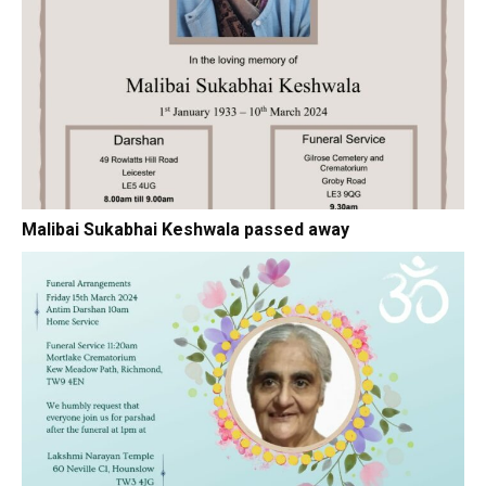
Malibai Sukabhai Keshwala passed away