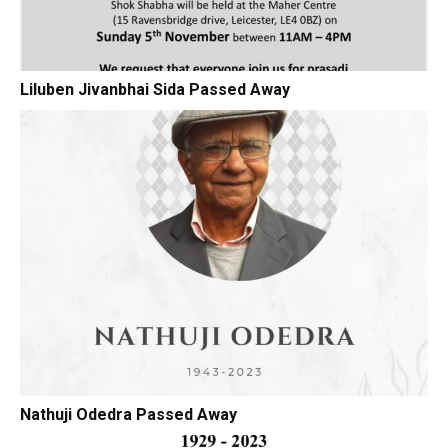
Liluben Jivanbhai Sida Passed Away
Nathuji Odedra Passed Away