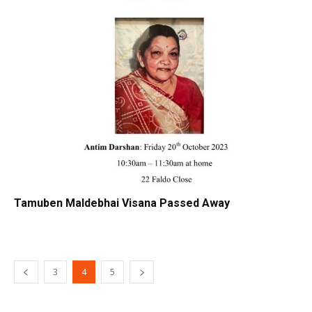
Tamuben Maldebhai Visana Passed Away
3
4
5