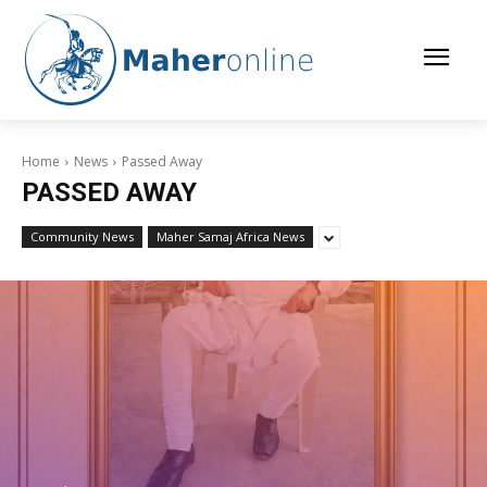
Home
News
Passed Away
PASSED AWAY
Community News
Maher Samaj Africa News