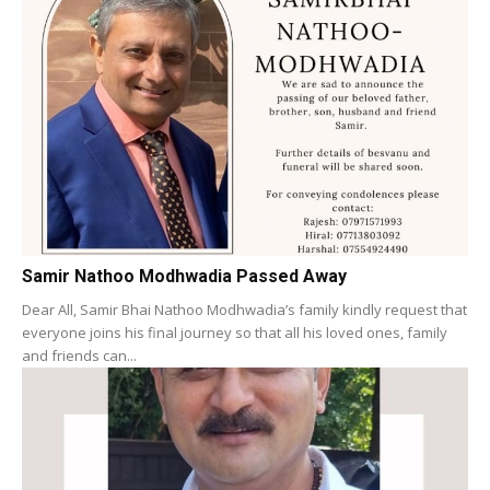
Samir Nathoo Modhwadia Passed Away
Dear All, Samir Bhai Nathoo Modhwadia’s family kindly request that
everyone joins his final journey so that all his loved ones, family
and friends can...