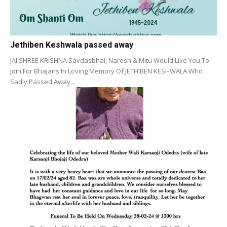
Jethiben Keshwala passed away
JAI SHREE KRISHNA Savdasbhai, Naresh & Mitu Would Like You To
Join For Bhajans In Loving Memory Of JETHIBEN KESHWALA Who
Sadly Passed Away...