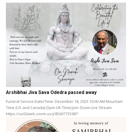
Arshibhai Jiva Sava Odedra passed away
Funeral Service Date/Time: December 18, 2023 10:00 AM Mountain
Time (US and Canada) (5pm UK Time) Join Zoom Live Stream
https://us02web.zoom.us/j/85607725987