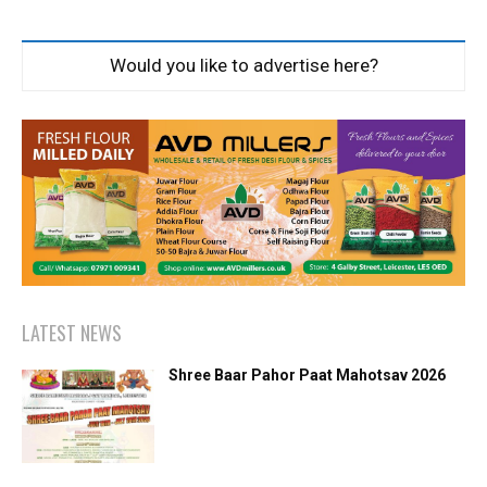
Would you like to advertise here?
LATEST NEWS
Shree Baar Pahor Paat Mahotsav 2026