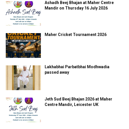
Ashadh Beej Bhajan at Maher Centre
Mandir on Thursday 16 July 2026
Maher Cricket Tournament 2026
Lakhabhai Parbatbhai Modhwadia
passed away
Jeth Sud Beej Bhajan 2026 at Maher
Centre Mandir, Leicester UK