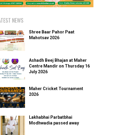
ATEST NEWS
Shree Baar Pahor Paat
Mahotsav 2026
Ashadh Beej Bhajan at Maher
Centre Mandir on Thursday 16
July 2026
Maher Cricket Tournament
2026
Lakhabhai Parbatbhai
Modhwadia passed away