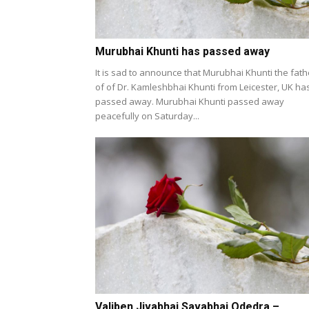
Murubhai Khunti has passed away
It is sad to announce that Murubhai Khunti the fath
of of Dr. Kamleshbhai Khunti from Leicester, UK ha
passed away. Murubhai Khunti passed away
peacefully on Saturday...
Valiben Jivabhai Savabhai Odedra –