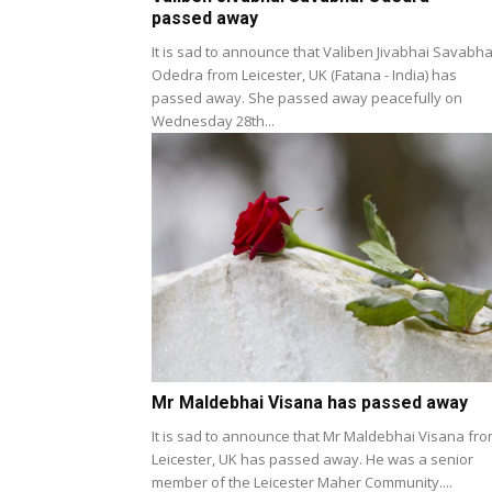
passed away
It is sad to announce that Valiben Jivabhai Savabha
Odedra from Leicester, UK (Fatana - India) has
passed away. She passed away peacefully on
Wednesday 28th...
Mr Maldebhai Visana has passed away
It is sad to announce that Mr Maldebhai Visana fr
Leicester, UK has passed away. He was a senior
member of the Leicester Maher Community....