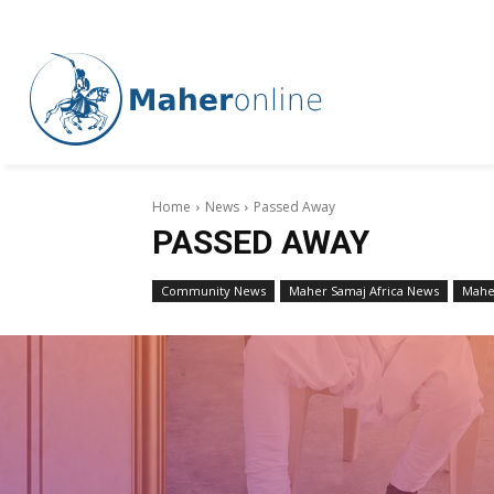
Home
News
Passed Away
PASSED AWAY
Community News
Maher Samaj Africa News
Mahe