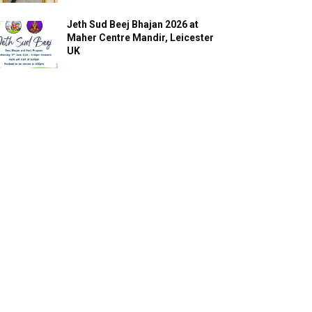
Jeth Sud Beej Bhajan 2026 at
Maher Centre Mandir, Leicester
UK