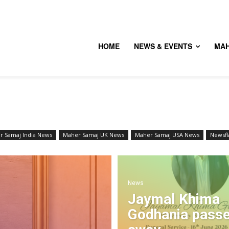
HOME
NEWS & EVENTS
MA
r Samaj India News
Maher Samaj UK News
Maher Samaj USA News
Newsfl
News
Jaymal Khima
Godhania pass