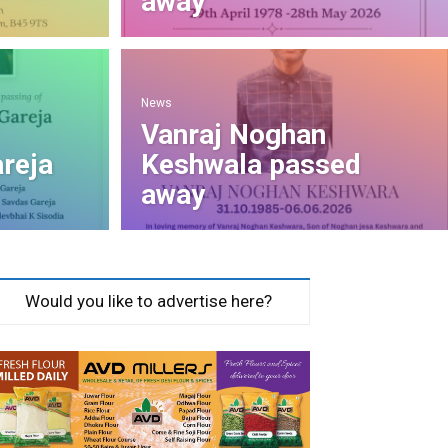
away
News
Vanraj Noghan
reja
Keshwala passed
away
Would you like to advertise here?