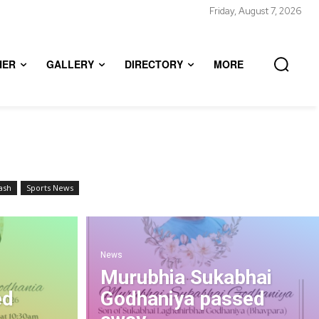
Friday, August 7, 2026
HER
GALLERY
DIRECTORY
MORE
ash
Sports News
News
Murubhia Sukabhai
ed
Godhaniya passed