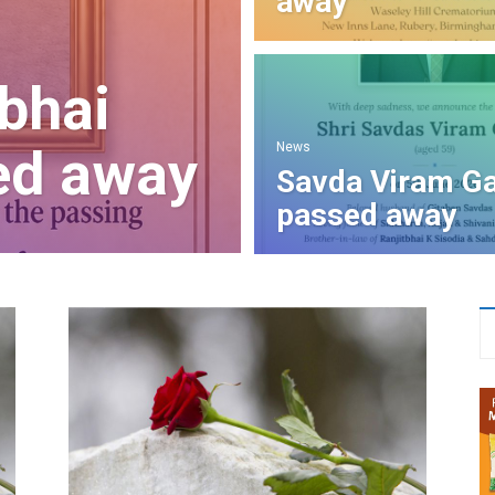
away
bhai
News
ed away
Savda Viram Ga
passed away