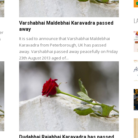
L
Varshabhai Maldebhai Karavadra passed
away
er
It is sad to announce that Varshabhai Maldebhai
s
Karavadra from Peterborough, UK has passed
away. Varshabhai passed away peacefully on Friday
23th August 2013 aged of...
Dudabhai Rajabhai Karavadra has passed