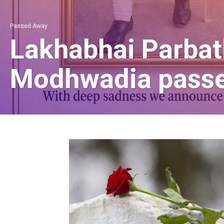
Passed Away
Lakhabhai Parbat
Modhwadia pass