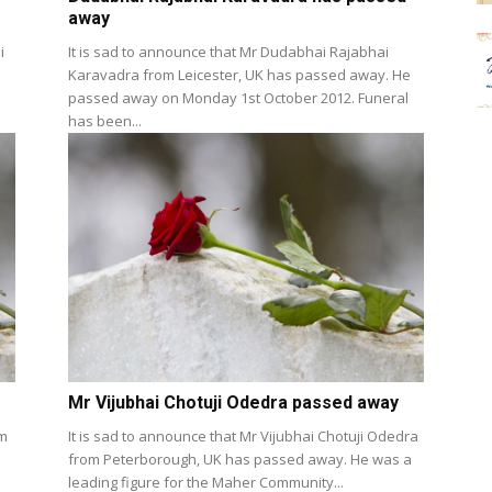
away
i
It is sad to announce that Mr Dudabhai Rajabhai
Karavadra from Leicester, UK has passed away. He
passed away on Monday 1st October 2012. Funeral
has been...
Mr Vijubhai Chotuji Odedra passed away
om
It is sad to announce that Mr Vijubhai Chotuji Odedra
from Peterborough, UK has passed away. He was a
leading figure for the Maher Community...