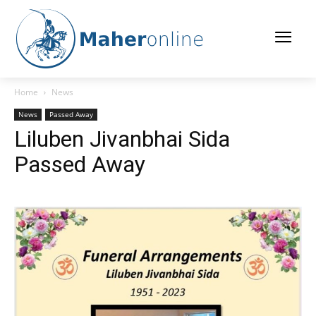
Home
News
News
Passed Away
Liluben Jivanbhai Sida
Passed Away