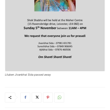
Liluben Jivanbhai Sida passed away