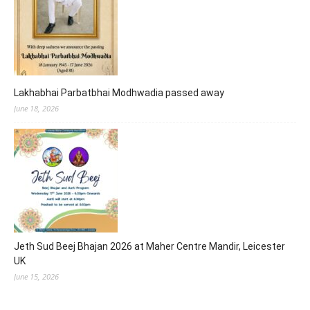
Lakhabhai Parbatbhai Modhwadia passed away
June 18, 2026
Jeth Sud Beej Bhajan 2026 at Maher Centre Mandir, Leicester
UK
June 15, 2026