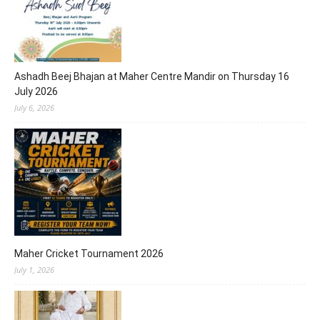
Ashadh Beej Bhajan at Maher Centre Mandir on Thursday 16
July 2026
July 6, 2026
Maher Cricket Tournament 2026
July 1, 2026