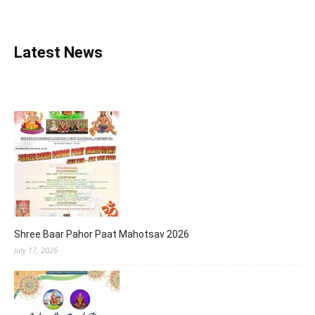
Latest News
Shree Baar Pahor Paat Mahotsav 2026
July 17, 2026