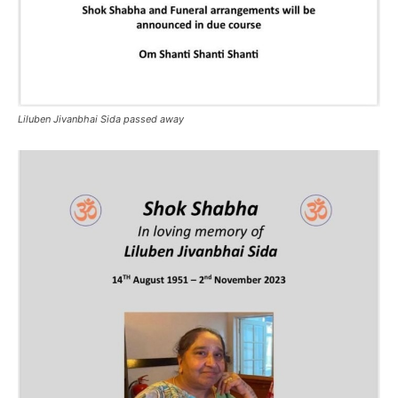
Liluben Jivanbhai Sida passed away