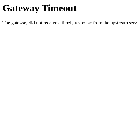
Gateway Timeout
The gateway did not receive a timely response from the upstream serve