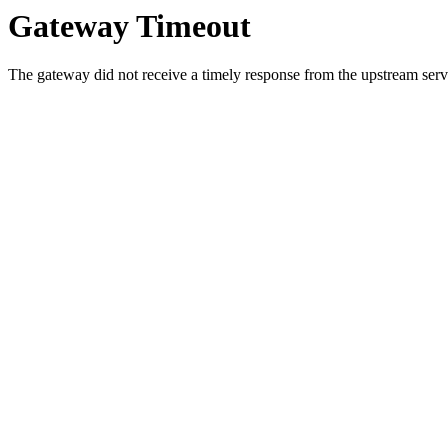
Gateway Timeout
The gateway did not receive a timely response from the upstream serve