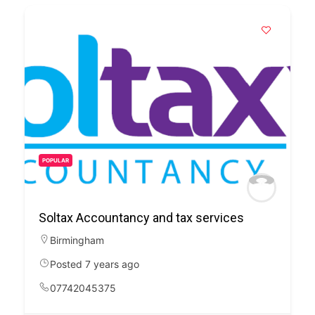
POPULAR
Soltax Accountancy and tax services
Birmingham
Posted 7 years ago
07742045375