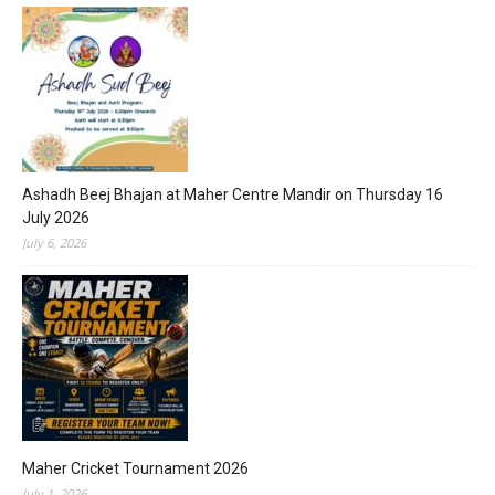
Ashadh Beej Bhajan at Maher Centre Mandir on Thursday 16
July 2026
July 6, 2026
Maher Cricket Tournament 2026
July 1, 2026