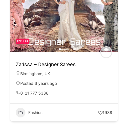
POPULAR
Zarissa – Designer Sarees
Birmingham
,
UK
Posted 6 years ago
0121 777 5388
Fashion
1938