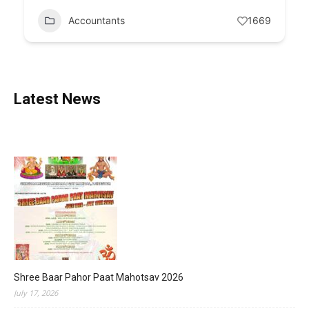
Accountants
1669
Latest News
Shree Baar Pahor Paat Mahotsav 2026
July 17, 2026