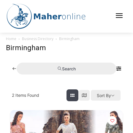
Home
Business Directory
Birmingham
Birmingham
Search
2
Items Found
Sort By