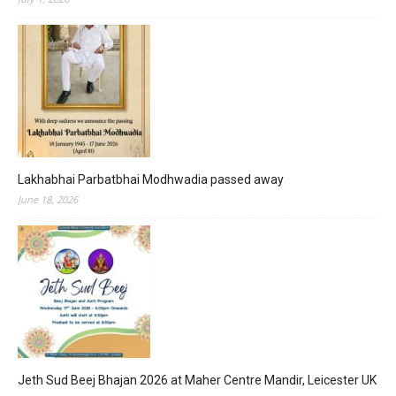
Lakhabhai Parbatbhai Modhwadia passed away
June 18, 2026
Jeth Sud Beej Bhajan 2026 at Maher Centre Mandir, Leicester UK