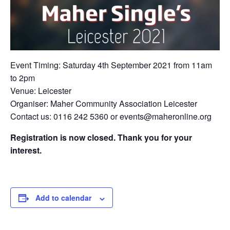
Event Timing: Saturday 4th September 2021 from 11am
to 2pm
Venue: Leicester
Organiser: Maher Community Association Leicester
Contact us: 0116 242 5360 or events@maheronline.org
Registration is now closed. Thank you for your
interest.
Add to calendar