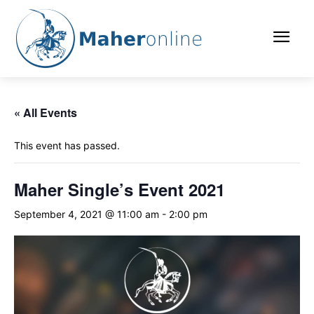
« All Events
This event has passed.
Maher Single’s Event 2021
September 4, 2021 @ 11:00 am
-
2:00 pm