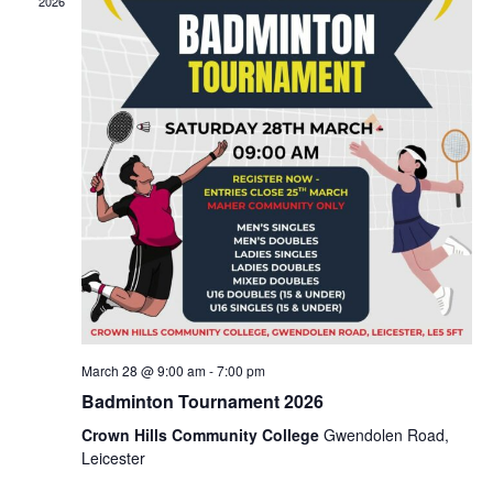
2026
Naviga
March 28 @ 9:00 am
-
7:00 pm
Badminton Tournament 2026
Crown Hills Community College
Gwendolen Road,
Leicester