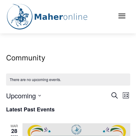
Community
There are no upcoming events.
Upcoming
Eve
Events
Search
List
Vi
Select
Search
Latest Past Events
date.
Nav
and
MAR
Views
28