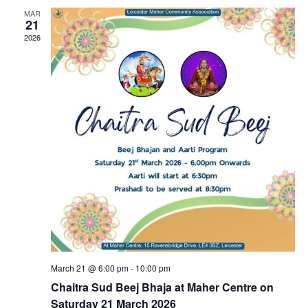
MAR
21
2026
March 21 @ 6:00 pm
-
10:00 pm
Chaitra Sud Beej Bhaja at Maher Centre on
Saturday 21 March 2026