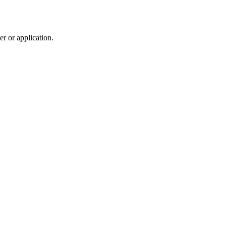
r or application.