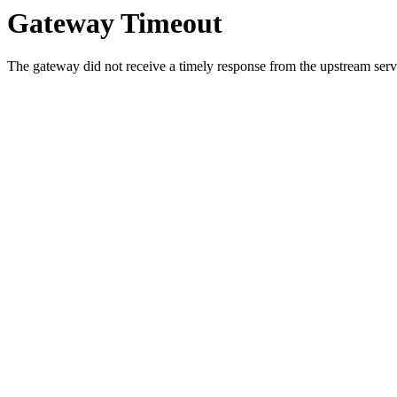
Gateway Timeout
The gateway did not receive a timely response from the upstream serve