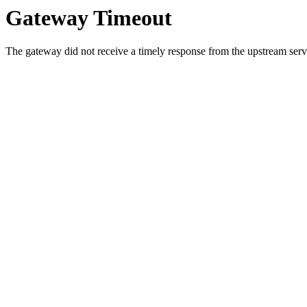
Gateway Timeout
The gateway did not receive a timely response from the upstream serve