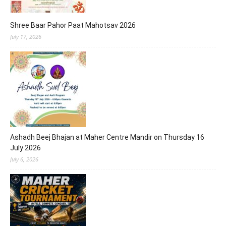
Shree Baar Pahor Paat Mahotsav 2026
July 17, 2026
Ashadh Beej Bhajan at Maher Centre Mandir on Thursday 16
July 2026
July 6, 2026