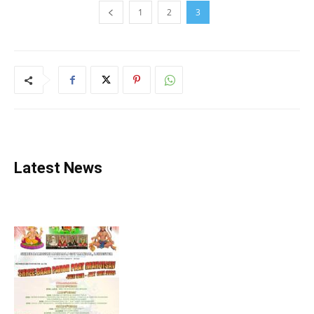
1
2
3
Latest News