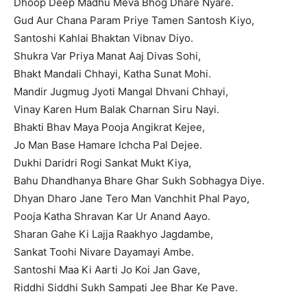
Dhoop Deep Madhu Meva Bhog Dhare Nyare.
Gud Aur Chana Param Priye Tamen Santosh Kiyo,
Santoshi Kahlai Bhaktan Vibnav Diyo.
Shukra Var Priya Manat Aaj Divas Sohi,
Bhakt Mandali Chhayi, Katha Sunat Mohi.
Mandir Jugmug Jyoti Mangal Dhvani Chhayi,
Vinay Karen Hum Balak Charnan Siru Nayi.
Bhakti Bhav Maya Pooja Angikrat Kejee,
Jo Man Base Hamare Ichcha Pal Dejee.
Dukhi Daridri Rogi Sankat Mukt Kiya,
Bahu Dhandhanya Bhare Ghar Sukh Sobhagya Diye.
Dhyan Dharo Jane Tero Man Vanchhit Phal Payo,
Pooja Katha Shravan Kar Ur Anand Aayo.
Sharan Gahe Ki Lajja Raakhyo Jagdambe,
Sankat Toohi Nivare Dayamayi Ambe.
Santoshi Maa Ki Aarti Jo Koi Jan Gave,
Riddhi Siddhi Sukh Sampati Jee Bhar Ke Pave.