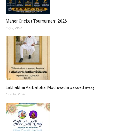
Maher Cricket Tournament 2026
July 1, 2026
Lakhabhai Parbatbhai Modhwadia passed away
June 18, 2026