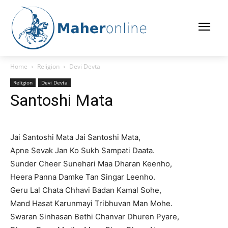
Home
Religion
Devi Devta
Religion
Devi Devta
Santoshi Mata
Jai Santoshi Mata Jai Santoshi Mata,
Apne Sevak Jan Ko Sukh Sampati Daata.
Sunder Cheer Sunehari Maa Dharan Keenho,
Heera Panna Damke Tan Singar Leenho.
Geru Lal Chata Chhavi Badan Kamal Sohe,
Mand Hasat Karunmayi Tribhuvan Man Mohe.
Swaran Sinhasan Bethi Chanvar Dhuren Pyare,