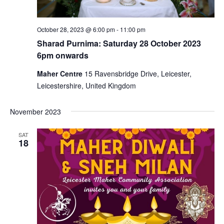
October 28, 2023 @ 6:00 pm
-
11:00 pm
Sharad Purnima: Saturday 28 October 2023
6pm onwards
Maher Centre
15 Ravensbridge Drive, Leicester,
Leicestershire, United Kingdom
November 2023
SAT
18