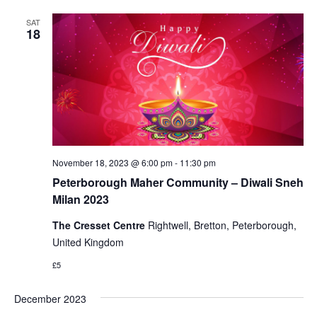
SAT
18
November 18, 2023 @ 6:00 pm
-
11:30 pm
Peterborough Maher Community – Diwali Sneh
Milan 2023
The Cresset Centre
Rightwell, Bretton, Peterborough,
United Kingdom
£5
December 2023