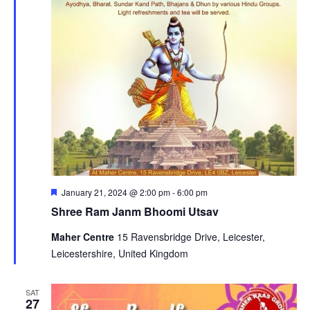
Featured
January 21, 2024 @ 2:00 pm
-
6:00 pm
Shree Ram Janm Bhoomi Utsav
Maher Centre
15 Ravensbridge Drive, Leicester,
Leicestershire, United Kingdom
SAT
27