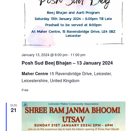
January 13, 2024 @ 6:00 pm
-
11:00 pm
Posh Sud Beej Bhajan – 13 January 2024
Maher Centre
15 Ravensbridge Drive, Leicester,
Leicestershire, United Kingdom
Free
SUN
21