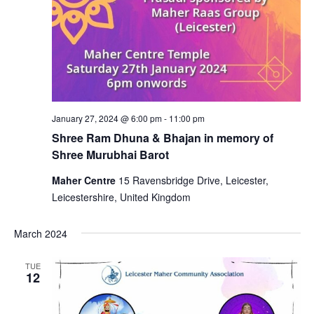
January 27, 2024 @ 6:00 pm
-
11:00 pm
Shree Ram Dhuna & Bhajan in memory of
Shree Murubhai Barot
Maher Centre
15 Ravensbridge Drive, Leicester,
Leicestershire, United Kingdom
March 2024
TUE
12