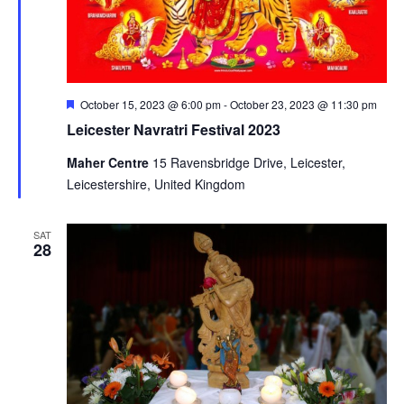
Featured
October 15, 2023 @ 6:00 pm
-
October 23, 2023 @ 11:30 pm
Leicester Navratri Festival 2023
Maher Centre
15 Ravensbridge Drive, Leicester,
Leicestershire, United Kingdom
SAT
28