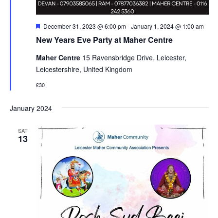
Featured
December 31, 2023 @ 6:00 pm
-
January 1, 2024 @ 1:00 am
New Years Eve Party at Maher Centre
Maher Centre
15 Ravensbridge Drive, Leicester,
Leicestershire, United Kingdom
£30
January 2024
SAT
13