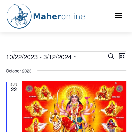
Events
10/22/2023
 - 
3/12/2024
Eve
Events
Search
List
Vi
Select
Search
date.
October 2023
Nav
and
SUN
22
Views
Naviga