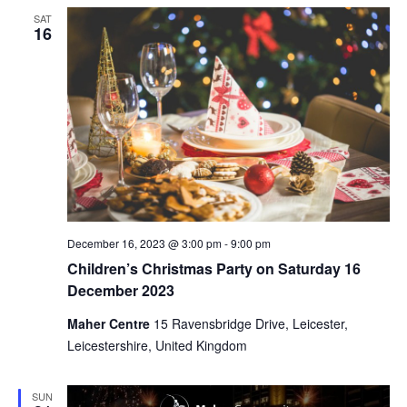
SAT
16
December 16, 2023 @ 3:00 pm
-
9:00 pm
Children’s Christmas Party on Saturday 16
December 2023
Maher Centre
15 Ravensbridge Drive, Leicester,
Leicestershire, United Kingdom
SUN