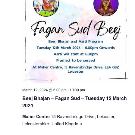
March 12, 2024 @ 6:00 pm
-
10:30 pm
Beej Bhajan – Fagan Sud – Tuesday 12 March
2024
Maher Centre
15 Ravensbridge Drive, Leicester,
Leicestershire, United Kingdom