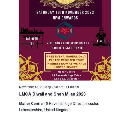
November 18, 2023 @ 2:00 pm
-
11:00 pm
LMCA Diwali and Sneh Milan 2023
Maher Centre
15 Ravensbridge Drive, Leicester,
Leicestershire, United Kingdom