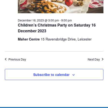
December 16, 2023 @ 3:00 pm
-
9:00 pm
Children’s Christmas Party on Saturday 16
December 2023
Maher Centre
15 Ravensbridge Drive, Leicester
Previous Day
Next Day
Subscribe to calendar