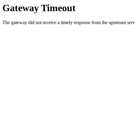
Gateway Timeout
The gateway did not receive a timely response from the upstream serve