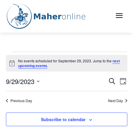
Events
No events scheduled for September 29, 2023. Jump to the
next
Notice
upcoming events
.
for
September
9/29/2023
Eve
Events
Search
Day
Vi
Select
29,
Search
date.
Nav
Previous Day
Next Day
2023
and
Views
Subscribe to calendar
Naviga