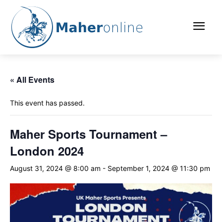
« All Events
This event has passed.
Maher Sports Tournament –
London 2024
August 31, 2024 @ 8:00 am
-
September 1, 2024 @ 11:30 pm