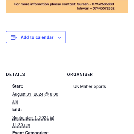
Add to calendar
DETAILS
ORGANISER
Start:
UK Maher Sports
August 31, 2024 @ 8:00
am
End:
September 1, 2024 @
11:30 pm
Event Categories: