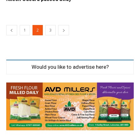
1
2
3
Would you like to advertise here?