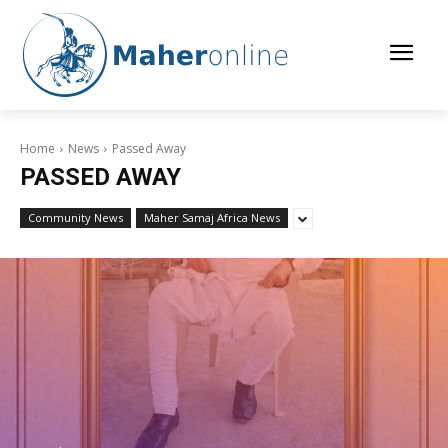
Home
News
Passed Away
PASSED AWAY
Community News
Maher Samaj Africa News