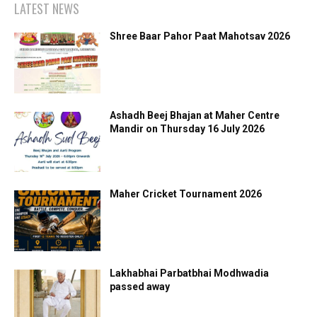
LATEST NEWS
Shree Baar Pahor Paat Mahotsav 2026
Ashadh Beej Bhajan at Maher Centre
Mandir on Thursday 16 July 2026
Maher Cricket Tournament 2026
Lakhabhai Parbatbhai Modhwadia
passed away