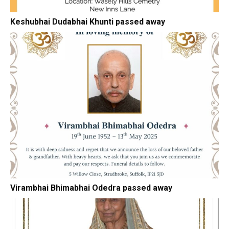
Keshubhai Dudabhai Khunti passed away
Virambhai Bhimabhai Odedra passed away