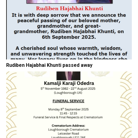
Rudiben Hajabhai Khunti passed away