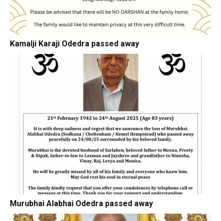
Kamalji Karaji Odedra passed away
Murubhai Alabhai Odedra passed away