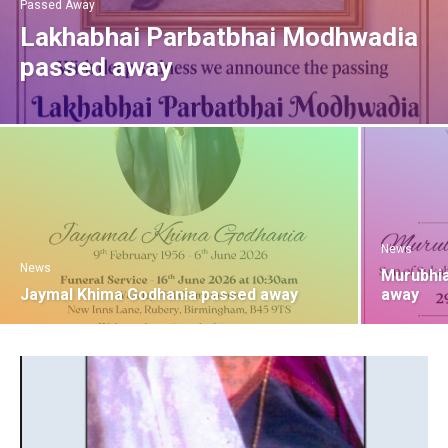
Passed Away
Lakhabhai Parbatbhai Modhwadia
passed away
News
News
Murubhia
Jaymal Khima Godhania passed away
away