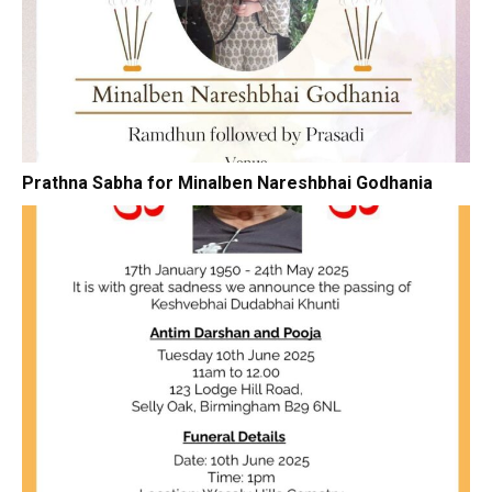
Prathna Sabha for Minalben Nareshbhai Godhania