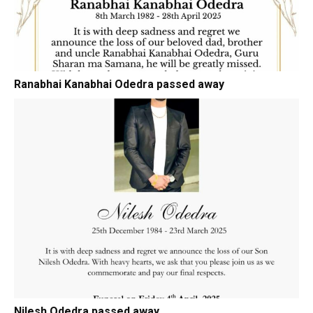
Ranabhai Kanabhai Odedra passed away
Nilesh Odedra passed away