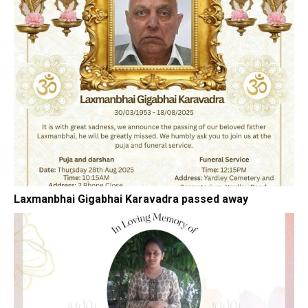
Laxmanbhai Gigabhai Karavadra passed away