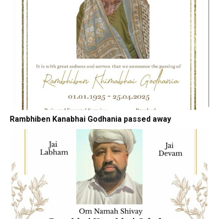
Rambhiben Kanabhai Godhania passed away