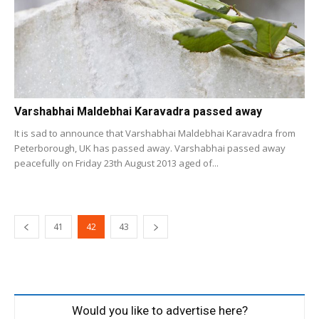
Varshabhai Maldebhai Karavadra passed away
It is sad to announce that Varshabhai Maldebhai Karavadra from
Peterborough, UK has passed away. Varshabhai passed away
peacefully on Friday 23th August 2013 aged of...
41
42
43
Would you like to advertise here?