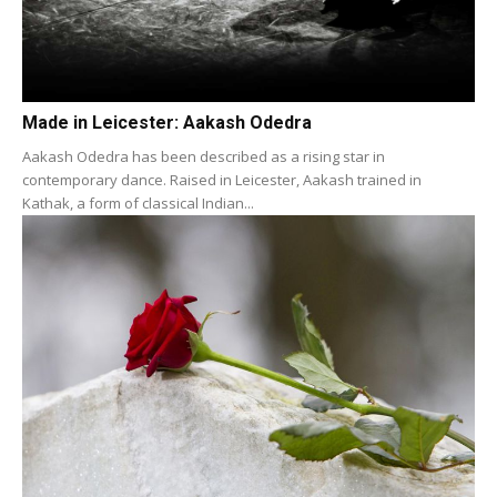
Made in Leicester: Aakash Odedra
Aakash Odedra has been described as a rising star in
contemporary dance. Raised in Leicester, Aakash trained in
Kathak, a form of classical Indian...