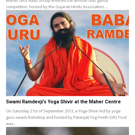
Maher Girls Raas Group entered the annual raas garba
competition, hosted by the Gujarati Hindu Association....
Swami Ramdevji's Yoga Shivir at the Maher Centre
On Saturday 21st of September 2013, a Yoga Shivir led by yoga
guru swami Ramdevji and hosted by Patanjali Yog Peeth (UK) Trust
was...