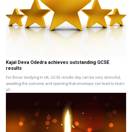
Kajal Deva Odedra achieves outstanding GCSE
results
For those studying in UK, GCSE results day can be very stressful,
awaiting the outcome and opening that envelope can lead to tears
of...