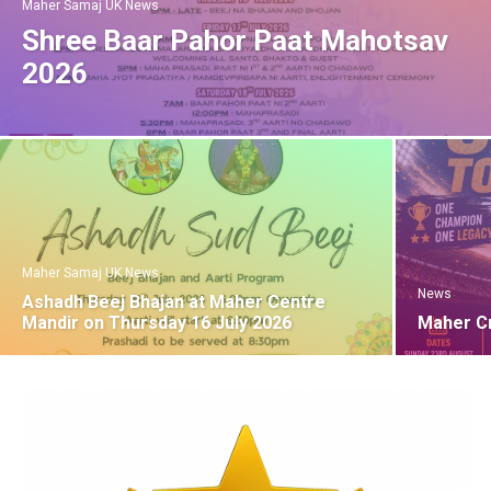
Maher Samaj UK News
Shree Baar Pahor Paat Mahotsav
2026
Maher Samaj UK News
News
Ashadh Beej Bhajan at Maher Centre
Mandir on Thursday 16 July 2026
Maher C