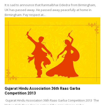
It is sad to announce that Ranmalbhai Odedra from Birmingham,
UK has passed away. He passed away peacefully at home in
Birmingham. Pay respect at...
Gujarat Hindu Association 36th Raas Garba
Competition 2013
Gujarat Hindu Association 36th Raas Garba Competition 2013 The