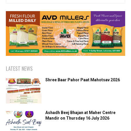
LATEST NEWS
Shree Baar Pahor Paat Mahotsav 2026
Ashadh Beej Bhajan at Maher Centre
Mandir on Thursday 16 July 2026