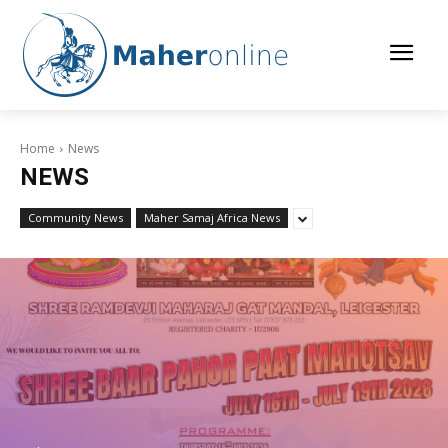
Home
News
NEWS
Community News
Maher Samaj Africa News