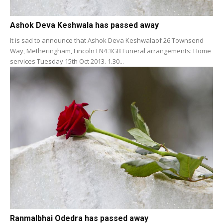
Ashok Deva Keshwala has passed away
It is sad to announce that Ashok Deva Keshwalaof 26 Townsend
Way, Metheringham, Lincoln LN4 3GB Funeral arrangements: Home
services Tuesday 15th Oct 2013. 1.30...
Ranmalbhai Odedra has passed away