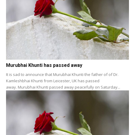
Murubhai Khunti has passed away
It is sad to announce that Murubhai Khunti the father of of Dr.
Kamleshbhai Khunti from Leicester, UK has passed
away. Murubhai Khunti passed away peacefully on Saturday...