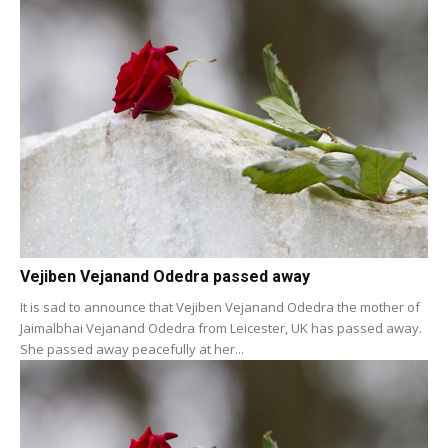
Vejiben Vejanand Odedra passed away
It is sad to announce that Vejiben Vejanand Odedra the mother of
Jaimalbhai Vejanand Odedra from Leicester, UK has passed away.
She passed away peacefully at her...