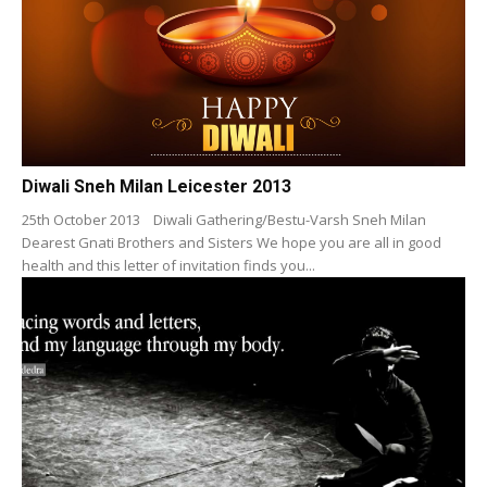
Diwali Sneh Milan Leicester 2013
25th October 2013 Diwali Gathering/Bestu-Varsh Sneh Milan
Dearest Gnati Brothers and Sisters We hope you are all in good
health and this letter of invitation finds you...