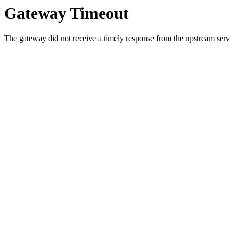
Gateway Timeout
The gateway did not receive a timely response from the upstream serve