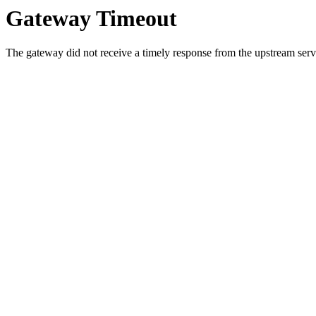
Gateway Timeout
The gateway did not receive a timely response from the upstream serve