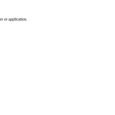
r or application.