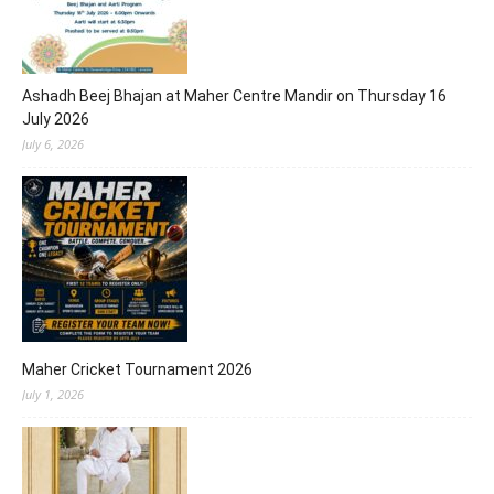
Ashadh Beej Bhajan at Maher Centre Mandir on Thursday 16
July 2026
July 6, 2026
Maher Cricket Tournament 2026
July 1, 2026