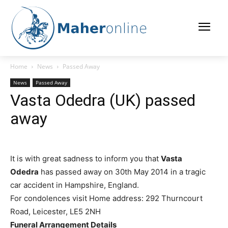
Home
News
Passed Away
News
Passed Away
Vasta Odedra (UK) passed
away
It is with great sadness to inform you that
Vasta
Odedra
has passed away on 30th May 2014 in a tragic
car accident in Hampshire, England.
For condolences visit
Home address: 292 Thurncourt
Road, Leicester, LE5 2NH
Funeral Arrangement Details