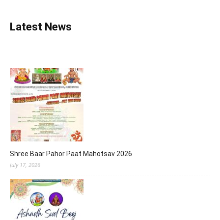
Latest News
Shree Baar Pahor Paat Mahotsav 2026
July 17, 2026