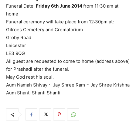
Funeral Date:
Friday 6th June 2014
from 11:30 am at
home
Funeral ceremony will take place from 12:30pm at:
Gilroes Cemetery and Crematorium
Groby Road
Leicester
LE3 9QG
All guest are requested to come to home (address above)
for Prashadi after the funeral.
May God rest his soul.
Aum Namah Shivay ~ Jay Shree Ram ~ Jay Shree Krishna
Aum Shanti Shanti Shanti