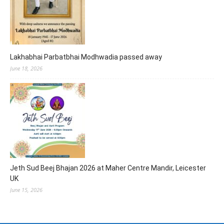
Lakhabhai Parbatbhai Modhwadia passed away
June 18, 2026
Jeth Sud Beej Bhajan 2026 at Maher Centre Mandir, Leicester
UK
June 15, 2026