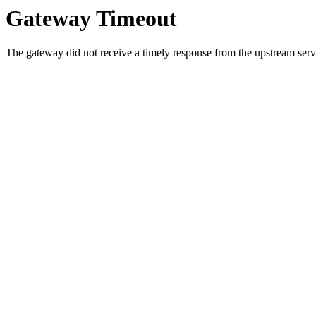
Gateway Timeout
The gateway did not receive a timely response from the upstream serve