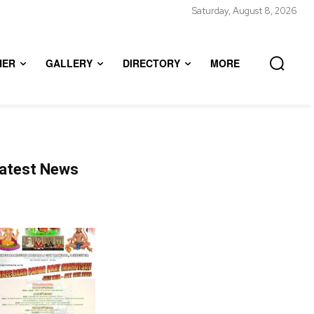
Saturday, August 8, 2026
HER
GALLERY
DIRECTORY
MORE
atest News