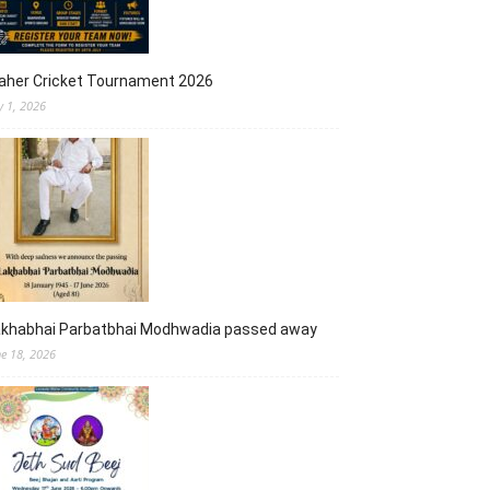
aher Cricket Tournament 2026
y 1, 2026
akhabhai Parbatbhai Modhwadia passed away
ne 18, 2026