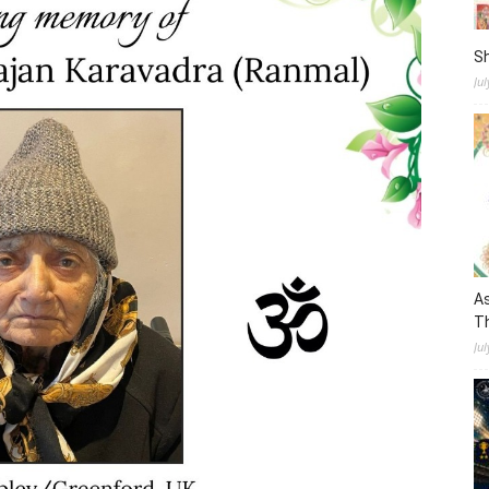
S
Ju
As
Th
Jul