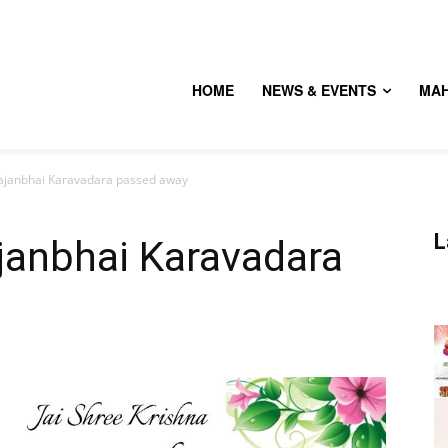
HOME
NEWS & EVENTS
MA
janbhai Karavadara passed away
L
anbhai Karavadara