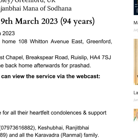
M
Jul
L
Ju