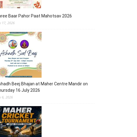
hree Baar Pahor Paat Mahotsav 2026
ly 17, 2026
hadh Beej Bhajan at Maher Centre Mandir on
ursday 16 July 2026
y 6, 2026