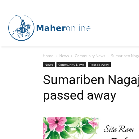
Home
News
Community News
Sumariben Naga
News
Community News
Passed Away
Sumariben Nagaj
passed away