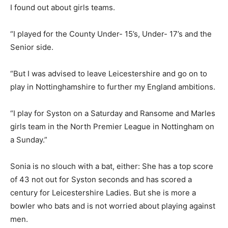
I found out about girls teams.
“I played for the County Under- 15’s, Under- 17’s and the
Senior side.
“But I was advised to leave Leicestershire and go on to
play in Nottinghamshire to further my England ambitions.
“I play for Syston on a Saturday and Ransome and Marles
girls team in the North Premier League in Nottingham on
a Sunday.”
Sonia is no slouch with a bat, either: She has a top score
of 43 not out for Syston seconds and has scored a
century for Leicestershire Ladies. But she is more a
bowler who bats and is not worried about playing against
men.