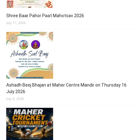
Shree Baar Pahor Paat Mahotsav 2026
July 17, 2026
Ashadh Beej Bhajan at Maher Centre Mandir on Thursday 16
July 2026
July 6, 2026