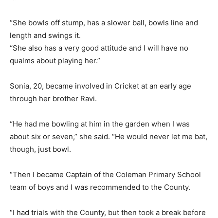
“She bowls off stump, has a slower ball, bowls line and
length and swings it.
“She also has a very good attitude and I will have no
qualms about playing her.”
Sonia, 20, became involved in Cricket at an early age
through her brother Ravi.
“He had me bowling at him in the garden when I was
about six or seven,” she said. “He would never let me bat,
though, just bowl.
“Then I became Captain of the Coleman Primary School
team of boys and I was recommended to the County.
“I had trials with the County, but then took a break before