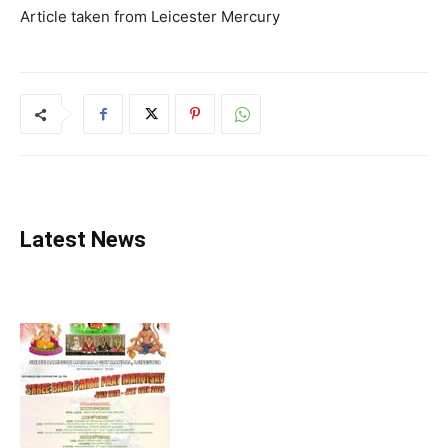
Article taken from Leicester Mercury
Latest News