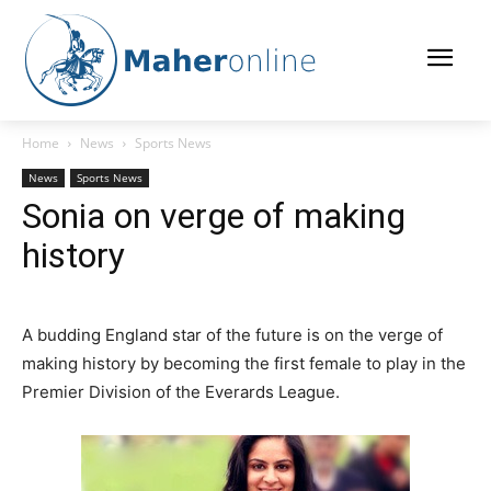
Home
News
Sports News
News
Sports News
Sonia on verge of making
history
A budding England star of the future is on the verge of
making history by becoming the first female to play in the
Premier Division of the Everards League.