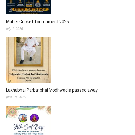
Maher Cricket Tournament 2026
July 1, 2026
Lakhabhai Parbatbhai Modhwadia passed away
June 18, 2026