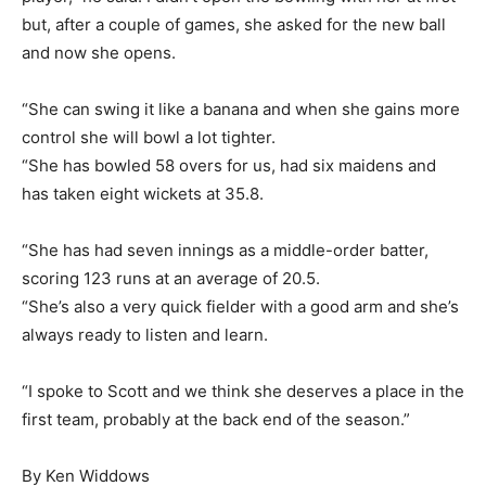
but, after a couple of games, she asked for the new ball
and now she opens.
“She can swing it like a banana and when she gains more
control she will bowl a lot tighter.
“She has bowled 58 overs for us, had six maidens and
has taken eight wickets at 35.8.
“She has had seven innings as a middle-order batter,
scoring 123 runs at an average of 20.5.
“She’s also a very quick fielder with a good arm and she’s
always ready to listen and learn.
“I spoke to Scott and we think she deserves a place in the
first team, probably at the back end of the season.”
By Ken Widdows