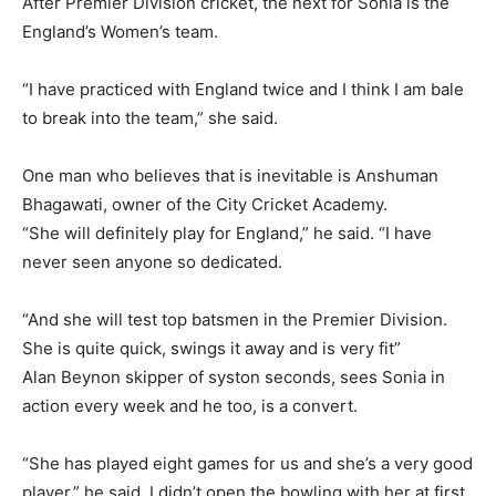
After Premier Division cricket, the next for Sonia is the
England’s Women’s team.
“I have practiced with England twice and I think I am bale
to break into the team,” she said.
One man who believes that is inevitable is Anshuman
Bhagawati, owner of the City Cricket Academy.
“She will definitely play for England,” he said. “I have
never seen anyone so dedicated.
“And she will test top batsmen in the Premier Division.
She is quite quick, swings it away and is very fit”
Alan Beynon skipper of syston seconds, sees Sonia in
action every week and he too, is a convert.
“She has played eight games for us and she’s a very good
player,” he said. I didn’t open the bowling with her at first