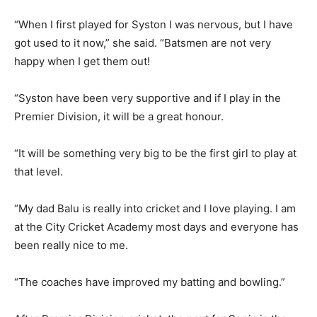
“When I first played for Syston I was nervous, but I have
got used to it now,” she said. “Batsmen are not very
happy when I get them out!
“Syston have been very supportive and if I play in the
Premier Division, it will be a great honour.
“It will be something very big to be the first girl to play at
that level.
“My dad Balu is really into cricket and I love playing. I am
at the City Cricket Academy most days and everyone has
been really nice to me.
“The coaches have improved my batting and bowling.”