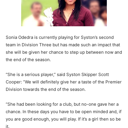
Sonia Odedra is currently playing for Syston’s second
team in Division Three but has made such an impact that
she will be given her chance to step up between now and
the end of the season.
“She is a serious player,” said Syston Skipper Scott
Cooper: “We will definitely give her a taste of the Premier
Division towards the end of the season.
“She had been looking for a club, but no-one gave her a
chance. In these days you have to be open minded and, if
you are good enough, you will play. If it’s a girl then so be
it.