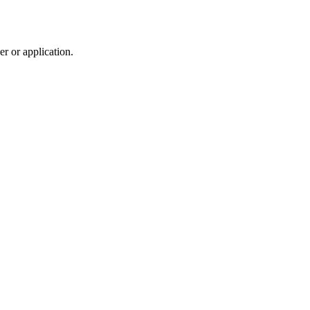
r or application.