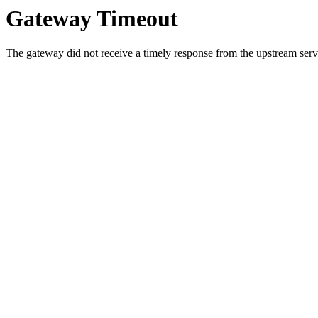
Gateway Timeout
The gateway did not receive a timely response from the upstream serve