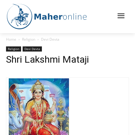
Home
Religion
Devi Devta
Religion
Devi Devta
Shri Lakshmi Mataji