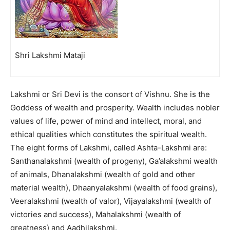
Shri Lakshmi Mataji
Lakshmi or Sri Devi is the consort of Vishnu. She is the
Goddess of wealth and prosperity. Wealth includes nobler
values of life, power of mind and intellect, moral, and
ethical qualities which constitutes the spiritual wealth.
The eight forms of Lakshmi, called Ashta-Lakshmi are:
Santhanalakshmi (wealth of progeny), Ga’alakshmi wealth
of animals, Dhanalakshmi (wealth of gold and other
material wealth), Dhaanyalakshmi (wealth of food grains),
Veeralakshmi (wealth of valor), Vijayalakshmi (wealth of
victories and success), Mahalakshmi (wealth of
greatness) and Aadhilakshmi.