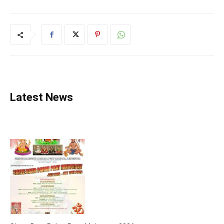
Latest News