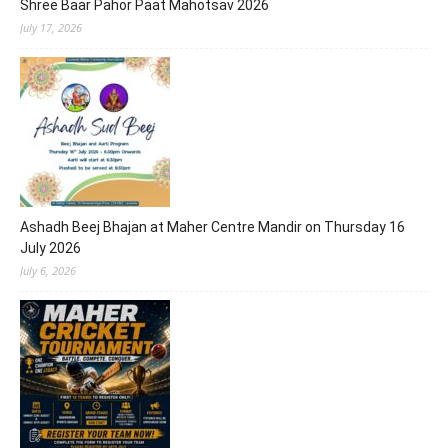
Shree Baar Pahor Paat Mahotsav 2026
July 17, 2026
Ashadh Beej Bhajan at Maher Centre Mandir on Thursday 16
July 2026
July 6, 2026