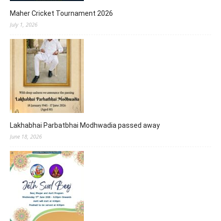
Maher Cricket Tournament 2026
July 1, 2026
Lakhabhai Parbatbhai Modhwadia passed away
June 18, 2026