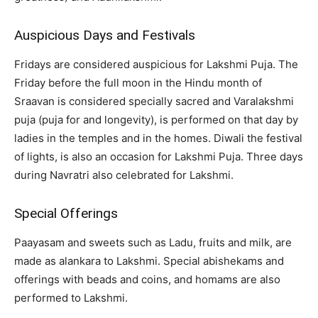
Auspicious Days and Festivals
Fridays are considered auspicious for Lakshmi Puja. The
Friday before the full moon in the Hindu month of
Sraavan is considered specially sacred and Varalakshmi
puja (puja for and longevity), is performed on that day by
ladies in the temples and in the homes. Diwali the festival
of lights, is also an occasion for Lakshmi Puja. Three days
during Navratri also celebrated for Lakshmi.
Special Offerings
Paayasam and sweets such as Ladu, fruits and milk, are
made as alankara to Lakshmi. Special abishekams and
offerings with beads and coins, and homams are also
performed to Lakshmi.